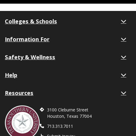
Colleges & Schools
Information For
Safety & Wellness
Help
Resources
3100 Cleburne Street
Houston, Texas 77004
713.313.7011