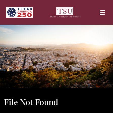
Skip to main content
File Not Found