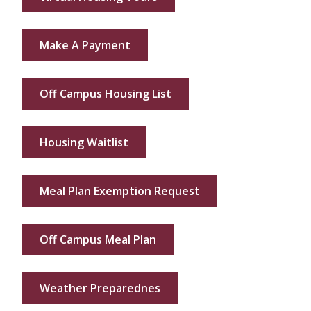
Make A Payment
Off Campus Housing List
Housing Waitlist
Meal Plan Exemption Request
Off Campus Meal Plan
Weather Preparednes