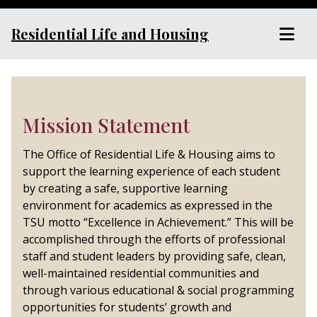
Residential Life and Housing
Mission Statement
The Office of Residential Life & Housing aims to
support the learning experience of each student
by creating a safe, supportive learning
environment for academics as expressed in the
TSU motto “Excellence in Achievement.” This will be
accomplished through the efforts of professional
staff and student leaders by providing safe, clean,
well-maintained residential communities and
through various educational & social programming
opportunities for students’ growth and