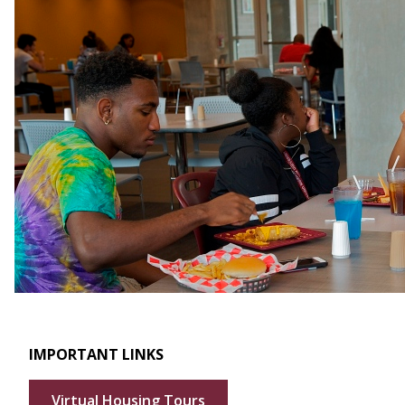
IMPORTANT LINKS
Virtual Housing Tours