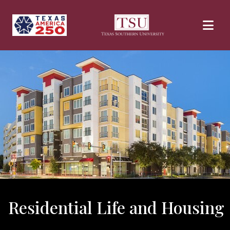
Skip to main content
Residential Life and Housing