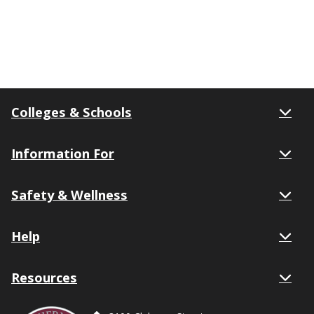
Colleges & Schools
Information For
Safety & Wellness
Help
Resources