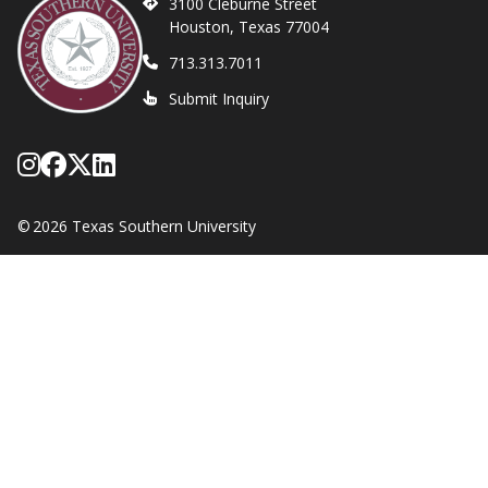
3100 Cleburne Street
Houston, Texas 77004
713.313.7011
Submit Inquiry
Follow Texas Southern on Instagram
Like Texas Southern University on
Follow Texas Southern on X form
Network with Texas Southern U
©
2026 Texas Southern University