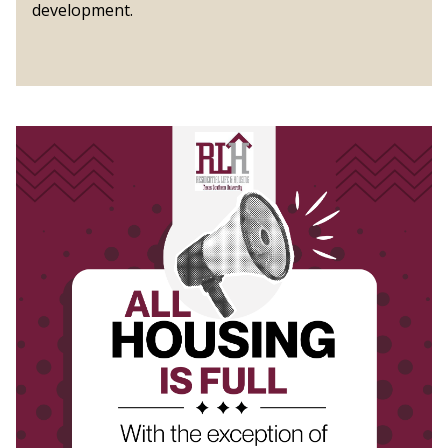
development.