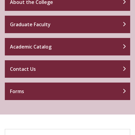
About the College
Graduate Faculty
Academic Catalog
Contact Us
Forms