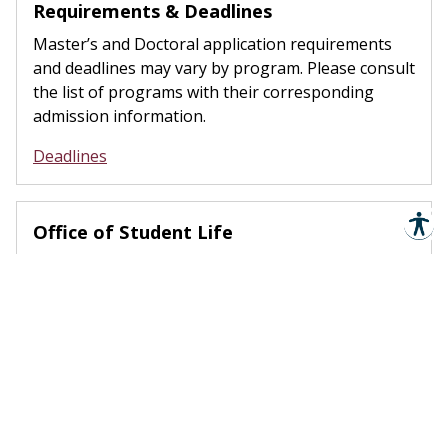
Requirements & Deadlines
Master’s and Doctoral application requirements
and deadlines may vary by program. Please consult
the list of programs with their corresponding
admission information.
Deadlines
Office of Student Life
The SSLC is the epicenter of campus life here at
TSU. Students from all over the university
converge on this part of campus to engage in
unique social and cultural activities.
Student Life