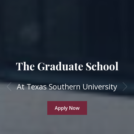
The Graduate School
At Texas Southern University
Apply Now