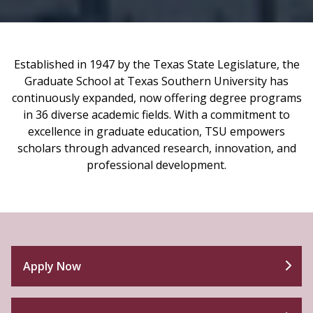
Established in 1947 by the Texas State Legislature, the
Graduate School at Texas Southern University has
continuously expanded, now offering degree programs
in 36 diverse academic fields. With a commitment to
excellence in graduate education, TSU empowers
scholars through advanced research, innovation, and
professional development.
Apply Now