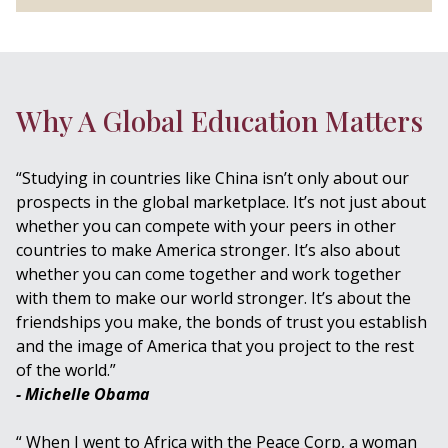
Why A Global Education Matters
“Studying in countries like China isn’t only about our
prospects in the global marketplace. It’s not just about
whether you can compete with your peers in other
countries to make America stronger. It’s also about
whether you can come together and work together
with them to make our world stronger. It’s about the
friendships you make, the bonds of trust you establish
and the image of America that you project to the rest
of the world.”
- Michelle Obama
“ When I went to Africa with the Peace Corp, a woman