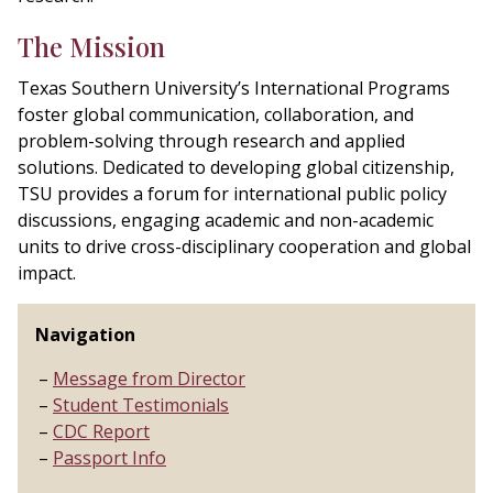
The Mission
Texas
Southern University’s International Programs
foster global communication, collaboration, and
problem-solving through research and applied
solutions. Dedicated to developing global citizenship,
TSU provides a forum for international public policy
discussions, engaging academic and non-academic
units to drive cross-disciplinary cooperation and global
impact.
Navigation
Message from Director
Student Testimonials
CDC Report
Passport Info