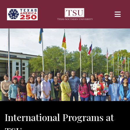
Skip to main content
International Programs at