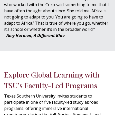
who worked with the Corp said something to me that I
have often thought about since. She told me ‘Africa is
not going to adapt to you. You are going to have to
adapt to Africa.’ That is true of where you go, whether
it’s school or whether it’s in the broader world.”
- Amy Harmon, A Different Blue
Explore Global Learning with
TSU’s Faculty-Led Programs
Texas Southern University invites students to
participate in one of five faculty-led study abroad
programs, offering immersive international
experiences during the Fall, Spring, Summer I, and