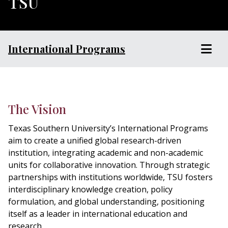
TSU
International Programs
The Vision
Texas Southern University’s International Programs
aim to create a unified global research-driven
institution, integrating academic and non-academic
units for collaborative innovation. Through strategic
partnerships with institutions worldwide, TSU fosters
interdisciplinary knowledge creation, policy
formulation, and global understanding, positioning
itself as a leader in international education and
research.