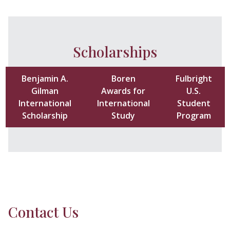
Scholarships
Benjamin A.
Boren
Fulbright
Gilman
Awards for
U.S.
International
International
Student
Scholarship
Study
Program
Contact Us