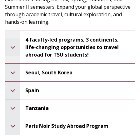
Summer II semesters. Expand your global perspective
through academic travel, cultural exploration, and
hands-on learning.
4 faculty-led programs, 3 continents,
life-changing opportunities to travel
abroad for TSU students!
Seoul, South Korea
Spain
Tanzania
Paris Noir Study Abroad Program