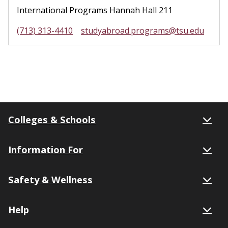
International Programs Hannah Hall 211
(713) 313-4410
studyabroad.programs@tsu.edu
Colleges & Schools
Information For
Safety & Wellness
Help