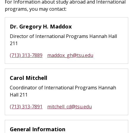
For Information about study abroad and International
programs, you may contact:
Dr. Gregory H. Maddox
Director of International Programs Hannah Hall
211
(713) 313-7889
maddox_gh@tsu.edu
Carol Mitchell
Coordinator of International Programs Hannah
Hall 211
(713) 313-7891
mitchell_cd@tsu.edu
General Information