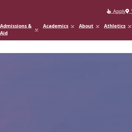
Apply
Admissions &
Academics
About
Athletics
Aid