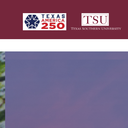
Skip to main content
Homepage Title