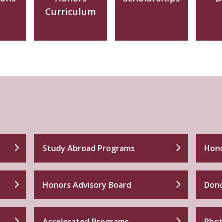
Curriculum
Study Abroad Programs
Hono
Honors Advisory Board
Dono
Accelerated Programs
Phot