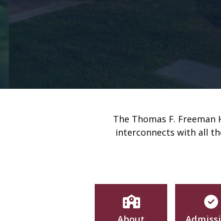
The Thomas F. Freeman Ho
interconnects with all t
About
Admiss