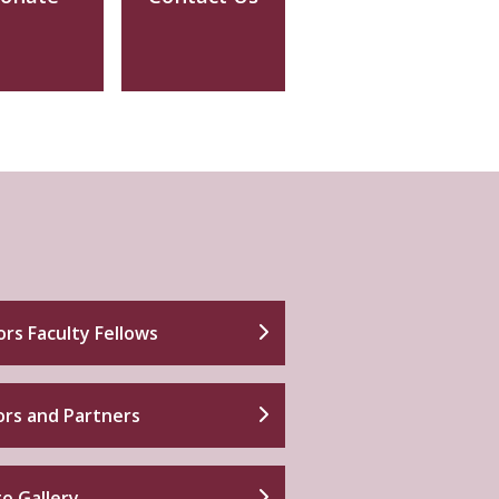
rs Faculty Fellows
rs and Partners
o Gallery