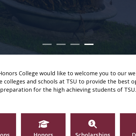
nors College would like to welcome you to our we
he colleges and schools at TSU to provide the best 
preparation for the high achieving students of TSU
ions
Honors
Scholarships
D