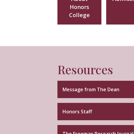
Honors
College
Resources
Message from The Dean
Honors Staff
The Freeman Research Journal