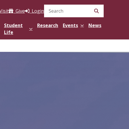
Visit
Give
Login
Search Site
Student
Research
Events
News
Life