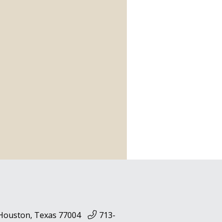
 Houston, Texas 77004
713-