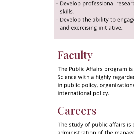
Develop professional resear
skills.
Develop the ability to engag
and exercising initiative..
Faculty
The Public Affairs program is
Science with a highly regarded
in public policy, organization
international policy.
Careers
The study of public affairs i
administration of the manager