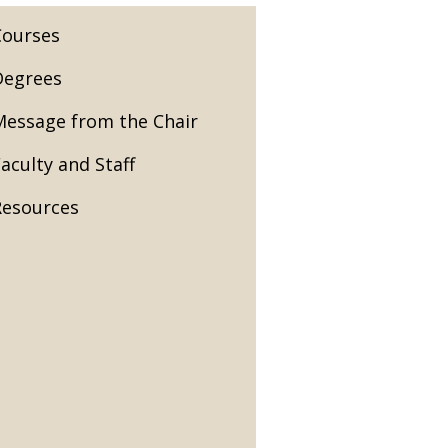
Courses
Degrees
Message from the Chair
aculty and Staff
Resources