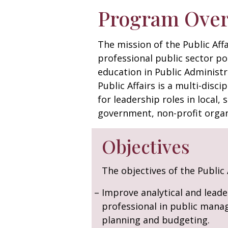
Program Ove
The mission of the Public Aff
professional public sector po
education in Public Administr
Public Affairs is a multi-disc
for leadership roles in local, 
government, non-profit organ
Objectives
The objectives of the Public
Improve analytical and leader
professional in public manage
planning and budgeting.