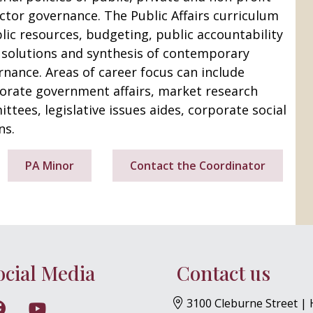
ector governance. The Public Affairs curriculum
lic resources, budgeting, public accountability
, solutions and synthesis of contemporary
nance. Areas of career focus can include
porate government affairs, market research
ittees, legislative issues aides, corporate social
ns.
PA Minor
Contact the Coordinator
BJML YouTube
ocial Media
Contact us
3100 Cleburne Street |
w on Instagram
Follow on Facebook
Follow on YouTube