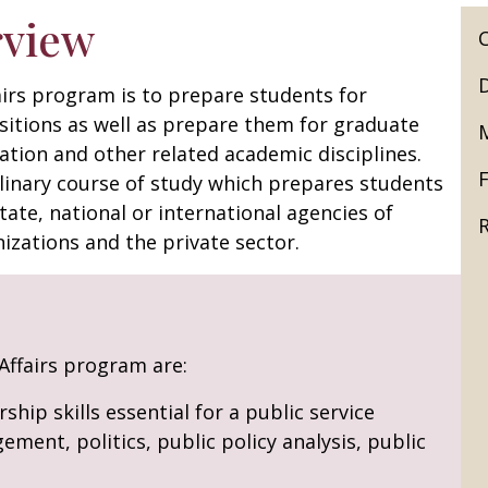
rview
airs program is to prepare students for
sitions as well as prepare them for graduate
ation and other related academic disciplines.
F
iplinary course of study which prepares students
state, national or international agencies of
izations and the private sector.
 Affairs program are:
ship skills essential for a public service
ment, politics, public policy analysis, public