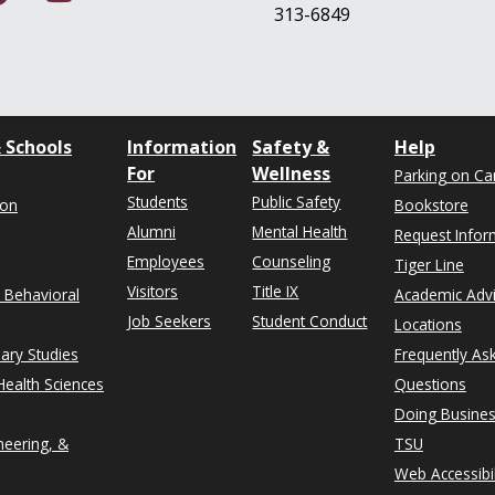
313-6849
 Schools
Information
Safety &
Help
For
Wellness
Parking on C
Students
Public Safety
ion
Bookstore
Alumni
Mental Health
Request Infor
Employees
Counseling
Tiger Line
Visitors
Title IX
& Behavioral
Academic Adv
Job Seekers
Student Conduct
Locations
nary Studies
Frequently As
ealth Sciences
Questions
Doing Busines
neering, &
TSU
Web Accessibil