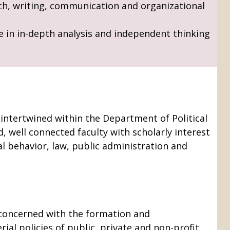
ch, writing, communication and organizational
e in in-depth analysis and independent thinking
 intertwined within the Department of Political
, well connected faculty with scholarly interest
al behavior, law, public administration and
s concerned with the formation and
ial policies of public, private and non-profit