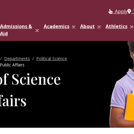
Apply
Admissions &
Academics
About
Athletics
Aid
Departments
Political Science
Public Affairs
of Science
fairs