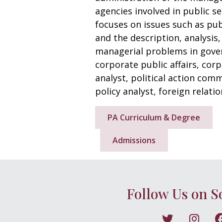
agencies involved in public s
focuses on issues such as pub
and the description, analysis
managerial problems in gover
corporate public affairs, cor
analyst, political action comm
policy analyst, foreign relatio
PA Curriculum & Degree
Admissions
Follow Us on S
Follow on X
Follo