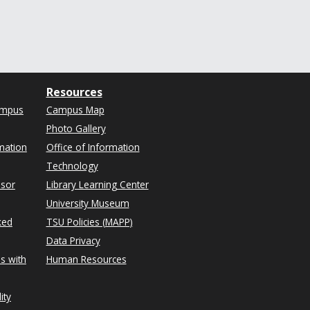
Resources
ampus
Campus Map
Photo Gallery
mation
Office of Information
Technology
isor
Library Learning Center
University Museum
ked
TSU Policies (MAPP)
Data Privacy
s with
Human Resources
ity