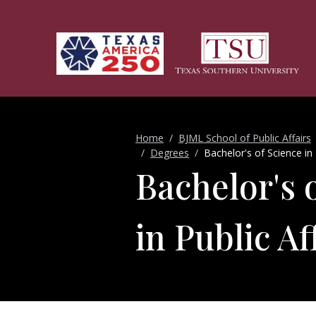
Skip to main content
Home
BJML School of Public Affairs
Degrees
Bachelor's of Science in 
Bachelor's 
in Public Af