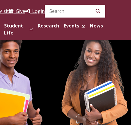
Visit
Give
Login
Search Site
Student
Research
Events
News
Life