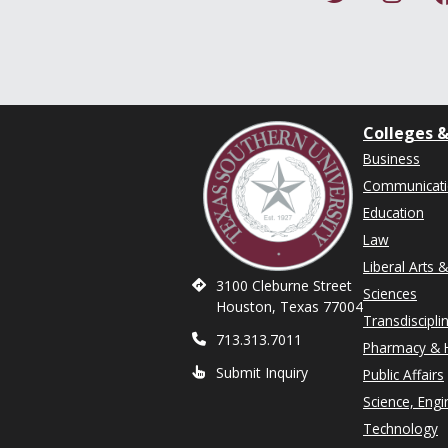
Colleges &
Business
Communicat
Education
Law
Liberal Arts 
3100 Cleburne Street
Sciences
Houston, Texas 77004
Transdiscipli
713.313.7011
Pharmacy & H
Submit Inquiry
Public Affairs
Science, Engi
Technology