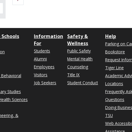
 Schools
Information
Safety &
Help
For
Wellness
Parking on C
Students
Public Safety
ion
Bookstore
Alumni
Mental Health
Request Infor
Employees
Counseling
Tiger Line
Visitors
Title IX
& Behavioral
Academic Adv
Job Seekers
Student Conduct
Locations
nary Studies
Frequently As
ealth Sciences
Questions
Doing Busines
neering, &
TSU
Web Accessibil
Assistance