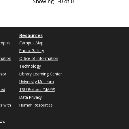
Showing 1-0 of 0
Resources
ampus
Campus Map
Photo Gallery
mation
Office of Information
Technology
isor
Library Learning Center
University Museum
ked
TSU Policies (MAPP)
Data Privacy
s with
Human Resources
ity