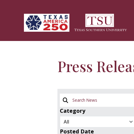
Skip to main content
Press Relea
Search News
Category
Posted Date