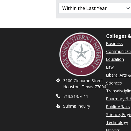
Colleges &
Business
Communicat
Education
Law
Liberal Arts 
3100 Cleburne Street
Sciences
Houston, Texas 77004
Transdiscipli
713.313.7011
Pharmacy & H
Submit Inquiry
Public Affairs
Science, Engi
Technology
Honors