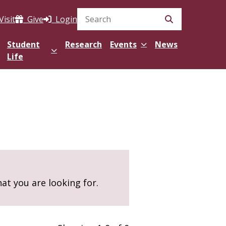
Visit
Give
Login
Search Site
Student
Research
Events
News
Life
hat you are looking for.