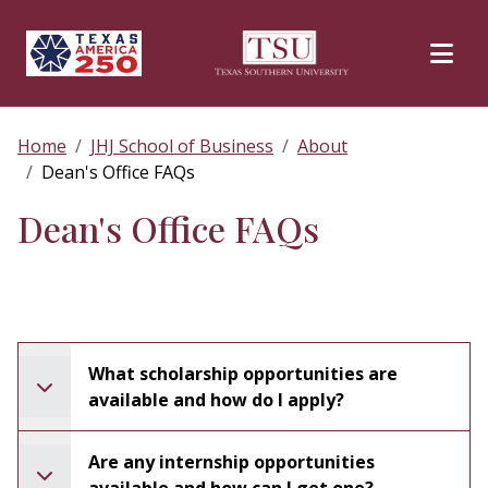
Skip to main content
Home
JHJ School of Business
About
Dean's Office FAQs
Dean's Office FAQs
What scholarship opportunities are
available and how do I apply?
Are any internship opportunities