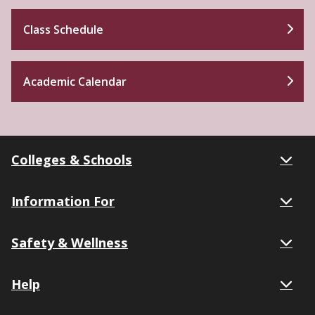
Class Schedule
Academic Calendar
Colleges & Schools
Information For
Safety & Wellness
Help