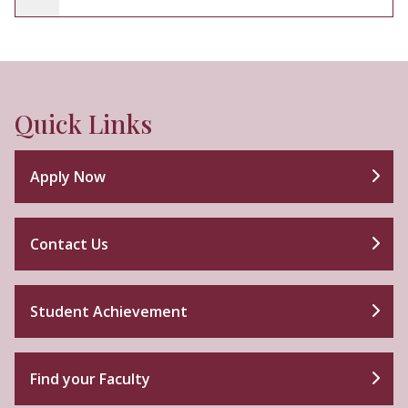
Quick Links
Apply Now
Contact Us
Student Achievement
Find your Faculty