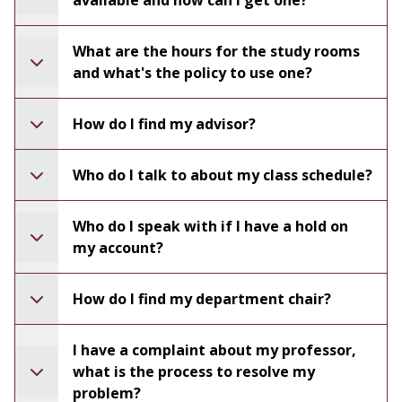
available and how can I get one?
What are the hours for the study rooms
and what's the policy to use one?
How do I find my advisor?
Who do I talk to about my class schedule?
Who do I speak with if I have a hold on
my account?
How do I find my department chair?
I have a complaint about my professor,
what is the process to resolve my
problem?