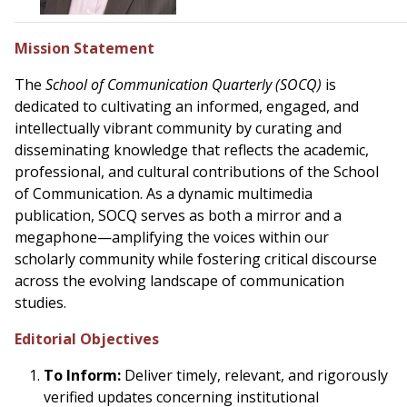
Mission Statement
The
School of Communication Quarterly (SOCQ)
is
dedicated to cultivating an informed, engaged, and
intellectually vibrant community by curating and
disseminating knowledge that reflects the academic,
professional, and cultural contributions of the School
of Communication. As a dynamic multimedia
publication, SOCQ serves as both a mirror and a
megaphone—amplifying the voices within our
scholarly community while fostering critical discourse
across the evolving landscape of communication
studies.
Editorial Objectives
To Inform:
Deliver timely, relevant, and rigorously
verified updates concerning institutional