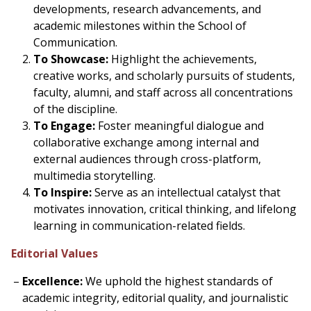
developments, research advancements, and
academic milestones within the School of
Communication.
To Showcase:
Highlight the achievements,
creative works, and scholarly pursuits of students,
faculty, alumni, and staff across all concentrations
of the discipline.
To Engage:
Foster meaningful dialogue and
collaborative exchange among internal and
external audiences through cross-platform,
multimedia storytelling.
To Inspire:
Serve as an intellectual catalyst that
motivates innovation, critical thinking, and lifelong
learning in communication-related fields.
Editorial Values
Excellence:
We uphold the highest standards of
academic integrity, editorial quality, and journalistic