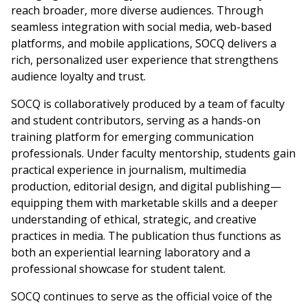
reach broader, more diverse audiences. Through
seamless integration with social media, web-based
platforms, and mobile applications, SOCQ delivers a
rich, personalized user experience that strengthens
audience loyalty and trust.
SOCQ is collaboratively produced by a team of faculty
and student contributors, serving as a hands-on
training platform for emerging communication
professionals. Under faculty mentorship, students gain
practical experience in journalism, multimedia
production, editorial design, and digital publishing—
equipping them with marketable skills and a deeper
understanding of ethical, strategic, and creative
practices in media. The publication thus functions as
both an experiential learning laboratory and a
professional showcase for student talent.
SOCQ continues to serve as the official voice of the