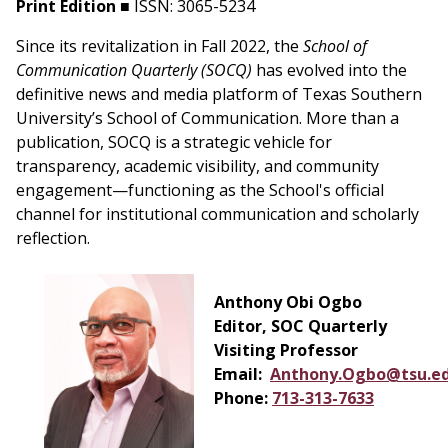
Print Edition
■ ISSN: 3065-5234
Since its revitalization in Fall 2022, the
School of
Communication Quarterly (SOCQ)
has evolved into the
definitive news and media platform of Texas Southern
University’s School of Communication. More than a
publication, SOCQ is a strategic vehicle for
transparency, academic visibility, and community
engagement—functioning as the School's official
channel for institutional communication and scholarly
reflection.
Anthony Obi Ogbo
Editor, SOC Quarterly
Visiting Professor
Email:
Anthony.Ogbo@tsu.e
Phone:
713-313-7633