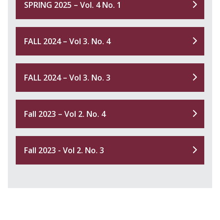
SPRING 2025 – Vol. 4 No. 1
FALL 2024 – Vol 3. No. 4
FALL 2024 – Vol 3. No. 3
Fall 2023 – Vol 2. No. 4
Fall 2023 - Vol 2. No. 3