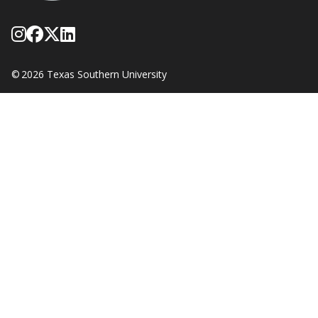
Follow Texas Southern on Instagram
Like Texas Southern University on
Follow Texas Southern on X form
Network with Texas Southern U
©
2026 Texas Southern University