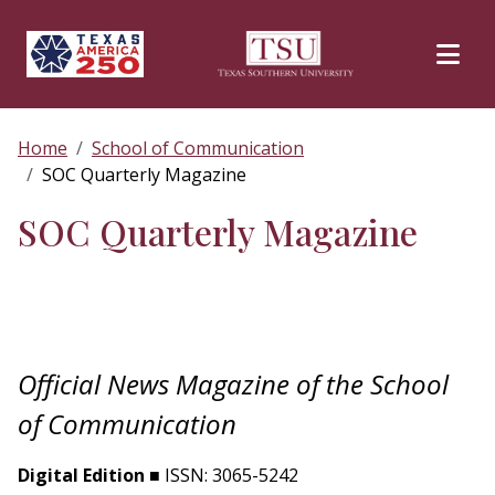
Skip to main content
Home
School of Communication
SOC Quarterly Magazine
SOC Quarterly Magazine
Official News Magazine of the School
of Communication
Digital Edition
■ ISSN: 3065-5242