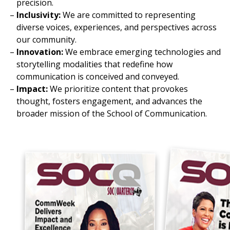
precision.
Inclusivity:
We are committed to representing
diverse voices, experiences, and perspectives across
our community.
Innovation:
We embrace emerging technologies and
storytelling modalities that redefine how
communication is conceived and conveyed.
Impact:
We prioritize content that provokes
thought, fosters engagement, and advances the
broader mission of the School of Communication.