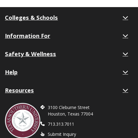
Colleges & Schools
Information For
Safety & Wellness
Help
Resources
3100 Cleburne Street
Houston, Texas 77004
713.313.7011
Submit Inquiry