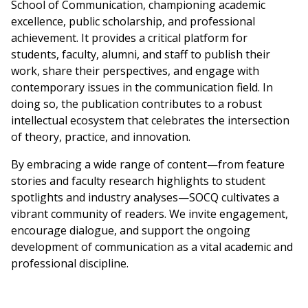
School of Communication, championing academic
excellence, public scholarship, and professional
achievement. It provides a critical platform for
students, faculty, alumni, and staff to publish their
work, share their perspectives, and engage with
contemporary issues in the communication field. In
doing so, the publication contributes to a robust
intellectual ecosystem that celebrates the intersection
of theory, practice, and innovation.
By embracing a wide range of content—from feature
stories and faculty research highlights to student
spotlights and industry analyses—SOCQ cultivates a
vibrant community of readers. We invite engagement,
encourage dialogue, and support the ongoing
development of communication as a vital academic and
professional discipline.