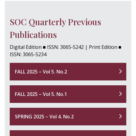
SOC Quarterly Previous
Publications
Digital Edition ■ ISSN: 3065-5242 | Print Edition ■
ISSN: 3065-5234
FALL 2025 – Vol 5. No.2
FALL 2025 – Vol 5. No.1
SPRING 2025 – Vol 4. No.2