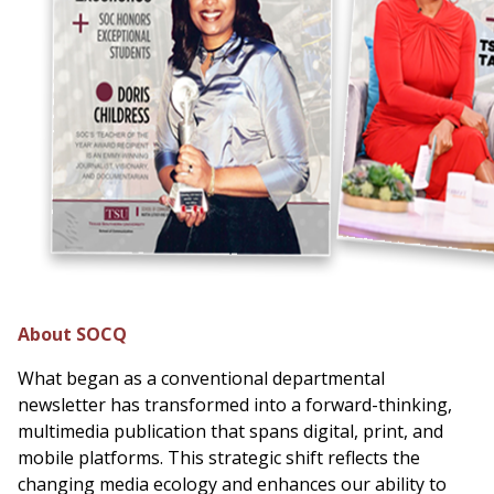
About SOCQ
What began as a conventional departmental
newsletter has transformed into a forward-thinking,
multimedia publication that spans digital, print, and
mobile platforms. This strategic shift reflects the
changing media ecology and enhances our ability to