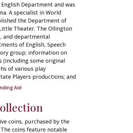
he English Department and was
a. A specialist in World
blished the Department of
Little Theater. The Ollington
es, and departmental
tments of English, Speech
tory group; information on
 (including some original
hs of various play
ate Players productions; and
inding Aid
llection
ive coins, purchased by the
. The coins feature notable