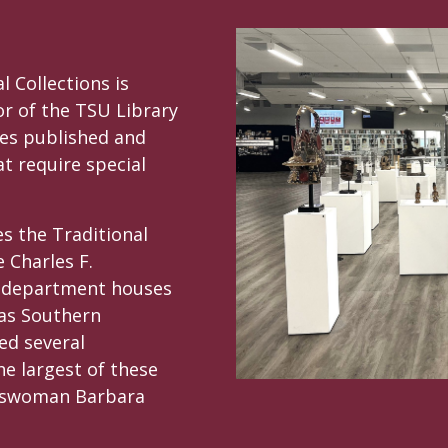
 Collections is
or of the TSU Library
es published and
t require special
es the Traditional
e Charles F.
e department houses
xas Southern
ed several
he largest of these
esswoman Barbara