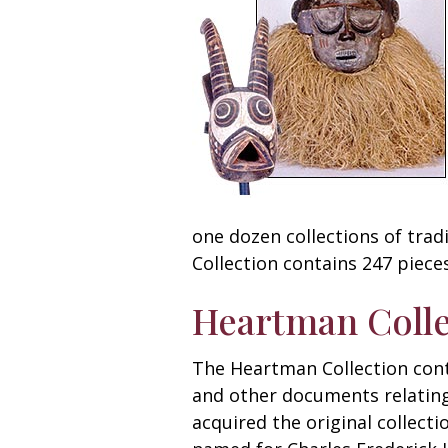
one dozen collections of tradi
Collection contains 247 pieces
Heartman Colle
The Heartman Collection conta
and other documents relating 
acquired the original collect