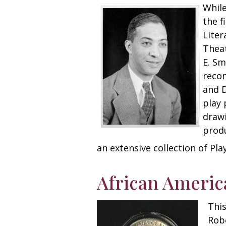
While
the f
Liter
Theat
E. Sm
recom
and D
play 
drawi
produ
an extensive collection of Pla
African Ameri
This
Robe