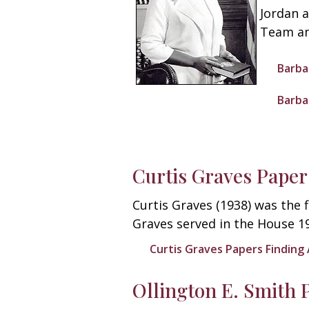
Jordan 
Team an
Barba
Barba
Curtis Graves Paper
Curtis Graves (1938) was the 
Graves served in the House 1
Curtis Graves Papers Finding 
Ollington E. Smith 