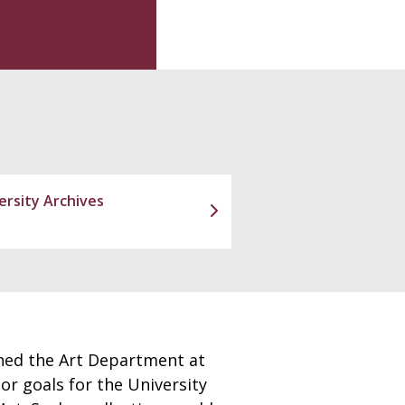
ersity Archives
shed the Art Department at
or goals for the University