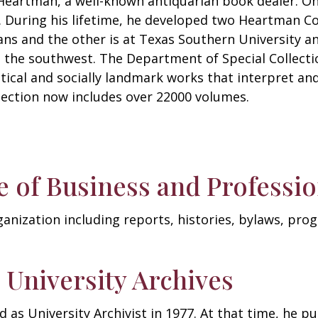
eartman, a well-known antiquarian book dealer. One
. During his lifetime, he developed two Heartman Col
ans and the other is at Texas Southern University an
in the southwest. The Department of Special Collect
litical and socially landmark works that interpret an
lection now includes over 22000 volumes.
 of Business and Profess
rganization including reports, histories, bylaws, pr
 University Archives
 as University Archivist in 1977. At that time, he pu