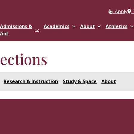
Apply
Admissions &
Academics
About
Athletics
Aid
lections
Research & Instruction
Study & Space
About