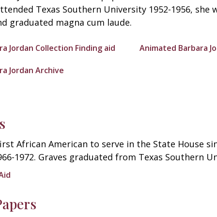
attended Texas Southern University 1952-1956, she 
d graduated magna cum laude.
ra Jordan Collection Finding aid
Animated Barbara Jo
ra Jordan Archive
s
first African American to serve in the State House s
966-1972. Graves graduated from Texas Southern Uni
Aid
Papers