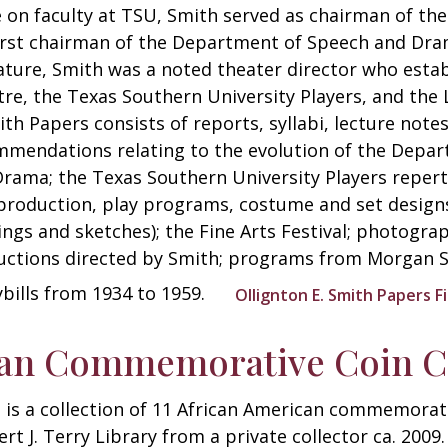
 on faculty at TSU, Smith served as chairman of t
irst chairman of the Department of Speech and Dram
ature, Smith was a noted theater director who esta
re, the Texas Southern University Players, and the 
ith Papers consists of reports, syllabi, lecture not
mendations relating to the evolution of the Depar
rama; the Texas Southern University Players reper
production, play programs, costume and set designs
ngs and sketches); the Fine Arts Festival; photograp
ctions directed by Smith; programs from Morgan St
ybills from 1934 to 1959.
Ollignton E. Smith Papers F
can Commemorative Coin Co
 is a collection of 11 African American commemorat
rt J. Terry Library from a private collector ca. 2009