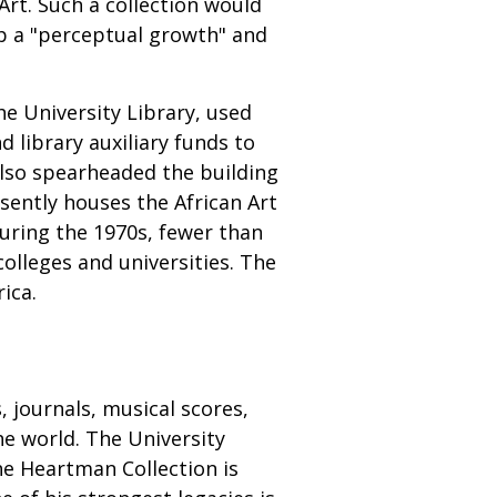
 Art. Such a collection would
p a "perceptual growth" and
he University Library, used
 library auxiliary funds to
also spearheaded the building
esently houses the African Art
during the 1970s, fewer than
colleges and universities. The
ica.
 journals, musical scores,
he world. The University
he Heartman Collection is