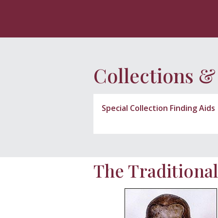
Collections &
Special Collection Finding Aids
The Traditional