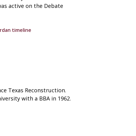
was active on the Debate
rdan timeline
ince Texas Reconstruction.
versity with a BBA in 1962.