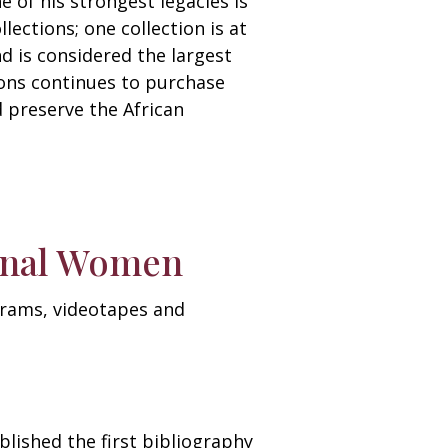
 of his strongest legacies is
lections; one collection is at
d is considered the largest
ions continues to purchase
d preserve the African
ional Women
ograms, videotapes and
blished the first bibliography