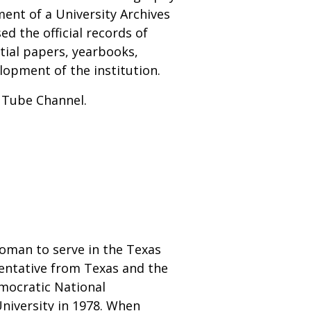
ment of a University Archives
ed the official records of
tial papers, yearbooks,
opment of the institution.
ouTube Channel.
woman to serve in the Texas
sentative from Texas and the
emocratic National
niversity in 1978. When