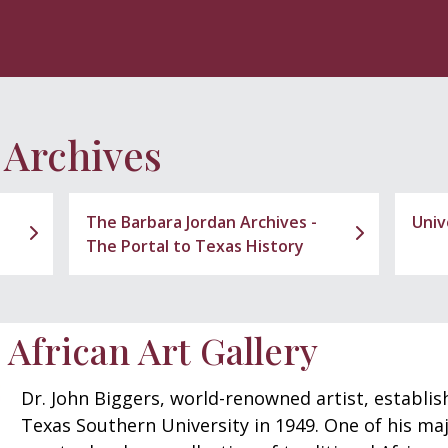
 Archives
The Barbara Jordan Archives -
Univ
The Portal to Texas History
 African Art Gallery
Dr. John Biggers, world-renowned artist, establi
Texas Southern University in 1949. One of his maj