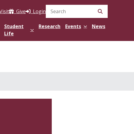
Visit
Give
Login
Search Site
Student
Research
Events
News
Life