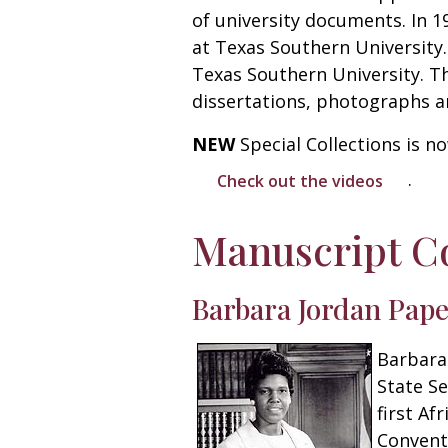
of university documents. In 1
at Texas Southern University. 
Texas Southern University. T
dissertations, photographs a
NEW
Special Collections is 
.
Check out the videos
Manuscript Co
Barbara Jordan Pap
Barbara 
State Se
first Af
Convent