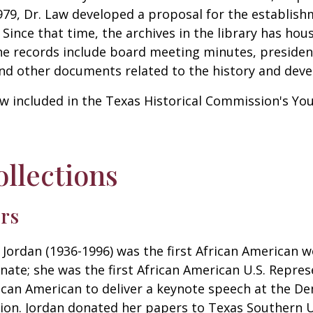
979, Dr. Law developed a proposal for the establish
Since that time, the archives in the library has hous
he records include board meeting minutes, presiden
nd other documents related to the history and devel
now included in the Texas Historical Commission's Y
llections
ers
Jordan (1936-1996) was the first African American 
nate; she was the first African American U.S. Repre
rican American to deliver a keynote speech at the D
ion. Jordan donated her papers to Texas Southern U