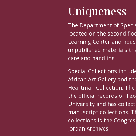
Uniqueness
The Department of Special
located on the second flo
Learning Center and hous
unpublished materials tha
care and handling.
Special Collections includ
African Art Gallery and th
Heartman Collection. Th
the official records of Te
University and has collect
manuscript collections. T
collections is the Congr
Jordan Archives.