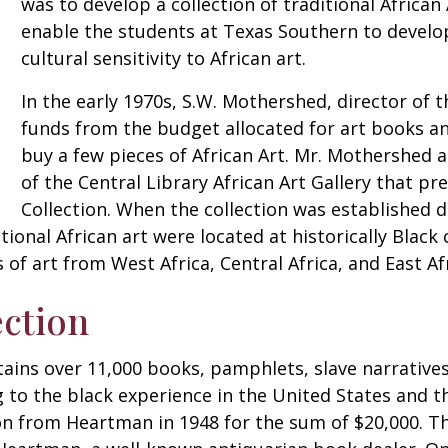
was to develop a collection of traditional African
enable the students at Texas Southern to develo
cultural sensitivity to African art.
In the early 1970s, S.W. Mothershed, director of t
funds from the budget allocated for art books and
buy a few pieces of African Art. Mr. Mothershed 
of the Central Library African Art Gallery that pr
Collection. When the collection was established 
tional African art were located at historically Black 
 of art from West Africa, Central Africa, and East Afr
ction
ins over 11,000 books, pamphlets, slave narratives,
to the black experience in the United States and t
ion from Heartman in 1948 for the sum of $20,000. T