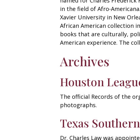
named for Charles Frederick H
in the field of Afro-Americana
Xavier University in New Orle
African American collection 
books that are culturally, po
American experience. The col
Archives
Houston League
The official Records of the o
photographs.
Texas Southern
Dr. Charles Law was appointed