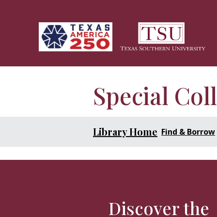
Skip to main content
Special Col
Library Home
Find & Borrow
Discover the