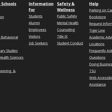
 Schools
Information
Safety &
Help
For
Wellness
Parking on C
Students
Public Safety
ion
Bookstore
Alumni
Mental Health
Request Infor
Employees
Counseling
Tiger Line
Visitors
Title IX
& Behavioral
Academic Adv
Job Seekers
Student Conduct
Locations
nary Studies
Frequently As
ealth Sciences
Questions
Doing Busines
neering, &
TSU
Web Accessibil
Assistance
rn on Instagram
n University on Facebook
thern on X formerly Twitter
exas Southern University on LinkedIn