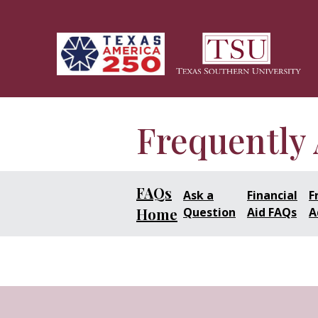
Skip to main content
Frequently
FAQs
Ask a
Financial
F
Home
Question
Aid FAQs
A