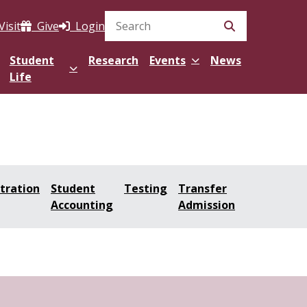
Visit
Give
Login
Search Site
Student
Research
Events
News
Life
tration
Student
Testing
Transfer
Accounting
Admission