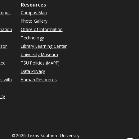
Resources
ampus
Campus Map
Photo Gallery
mation
Office of Information
Technology
isor
Library Learning Center
University Museum
ked
TSU Policies (MAPP)
Data Privacy
s with
Human Resources
ity
©
2026 Texas Southern University