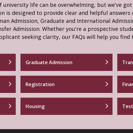
f university life can be overwhelming, but we've go
n is designed to provide clear and helpful answers 
hman Admission, Graduate and International Admissi
nsfer Admission. Whether you're a prospective stud
pplicant seeking clarity, our FAQs will help you find
Graduate Admission
Tran
Registration
Fina
Housing
Test