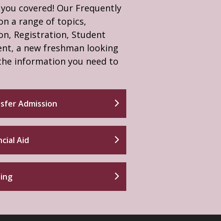
t you covered! Our Frequently
on a range of topics,
on, Registration, Student
ent, a new freshman looking
 the information you need to
sfer Admission
ncial Aid
ing