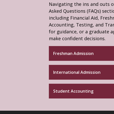
Navigating the ins and outs o
Asked Questions (FAQs) sectio
including Financial Aid, Fres
Accounting, Testing, and Tra
for guidance, or a graduate a
make confident decisions.
Freshman Admission
International Admission
Student Accounting