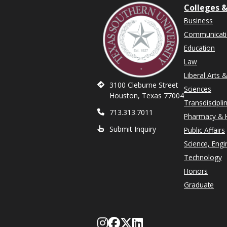
Colleges &
Business
Communicat
Education
Law
Liberal Arts 
3100 Cleburne Street
Sciences
Houston, Texas 77004
Transdiscipli
713.313.7011
Pharmacy & H
Submit Inquiry
Public Affairs
Science, Engi
Technology
Honors
Graduate
Follow Texas Southe
Like Texas Souther
Follow Texas Sou
Network with T