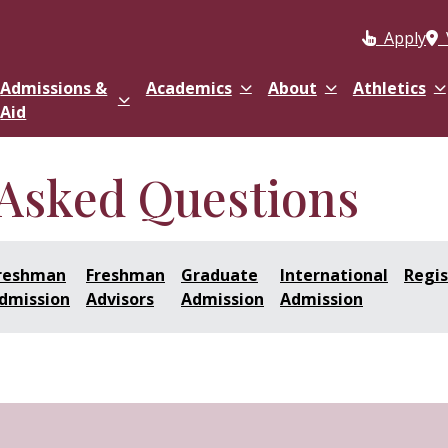
Apply
Admissions &
Academics
About
Athletics
Aid
 Asked Questions
reshman
Freshman
Graduate
International
Regis
dmission
Advisors
Admission
Admission