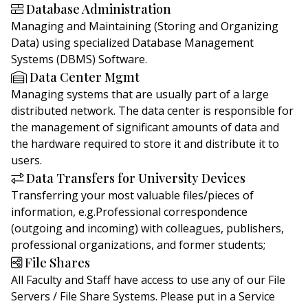
Database Administration
Managing and Maintaining (Storing and Organizing
Data) using specialized Database Management
Systems (DBMS) Software.
Data Center Mgmt
Managing systems that are usually part of a large
distributed network. The data center is responsible for
the management of significant amounts of data and
the hardware required to store it and distribute it to
users.
Data Transfers for University Devices
Transferring your most valuable files/pieces of
information, e.g.Professional correspondence
(outgoing and incoming) with colleagues, publishers,
professional organizations, and former students;
File Shares
All Faculty and Staff have access to use any of our File
Servers / File Share Systems. Please put in a Service