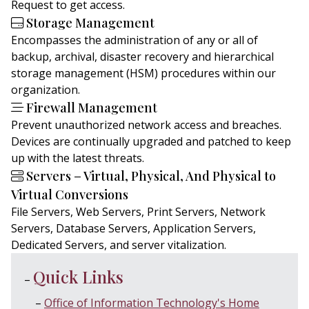
Request to get access.
Storage Management
Encompasses the administration of any or all of
backup, archival, disaster recovery and hierarchical
storage management (HSM) procedures within our
organization.
Firewall Management
Prevent unauthorized network access and breaches.
Devices are continually upgraded and patched to keep
up with the latest threats.
Servers – Virtual, Physical, And Physical to
Virtual Conversions
File Servers, Web Servers, Print Servers, Network
Servers, Database Servers, Application Servers,
Dedicated Servers, and server vitalization.
Quick Links
Office of Information Technology's Home