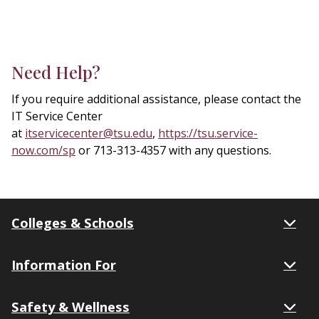
Need Help?
If you require additional assistance, please contact the
IT Service Center
at
itservicecenter@tsu.edu
,
https://tsu.service-
now.com/sp
or 713-313-4357 with any questions.
Colleges & Schools
Information For
Safety & Wellness