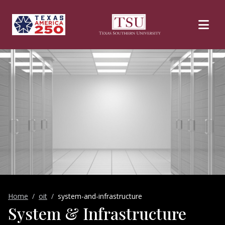
Skip to main content
Home
oit
system-and-infrastructure
System & Infrastructure