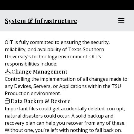
System & Infrastructure
OIT is fully committed to ensuring the security,
reliability, and availability of Texas Southern
University’s technology environment. OIT’s
responsibilities include:
Change Management
Controlling the implementation of all changes made to
any Devices, Servers, or Applications within the TSU
Production environment.
Data Backup & Restore
Important files could get accidentally deleted, corrupt,
natural disasters could occur. A solid backup and
recovery plan can help you recover from any of these.
Without one, you’re left with nothing to fall back on.