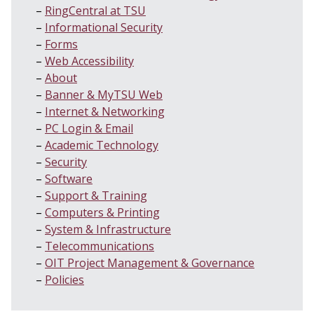
RingCentral at TSU
Informational Security
Forms
Web Accessibility
About
Banner & MyTSU Web
Internet & Networking
PC Login & Email
Academic Technology
Security
Software
Support & Training
Computers & Printing
System & Infrastructure
Telecommunications
OIT Project Management & Governance
Policies