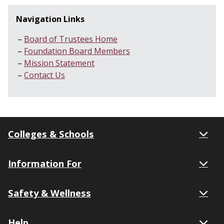
Navigation Links
Board of Trustees Home
Foundation Board Members
Mission Statement
Contact Us
Colleges & Schools
Information For
Safety & Wellness
Help