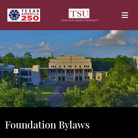
Skip to main content
Foundation Bylaws