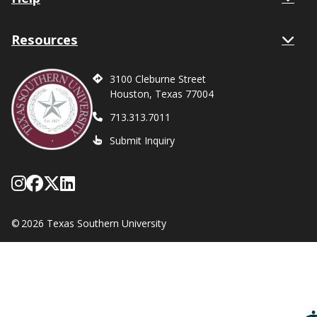
Resources
3100 Cleburne Street
Houston, Texas 77004
713.313.7011
Submit Inquiry
Follow Texas Southern on Instagram
Like Texas Southern University on
Follow Texas Southern on X form
Network with Texas Southern U
©
2026 Texas Southern University