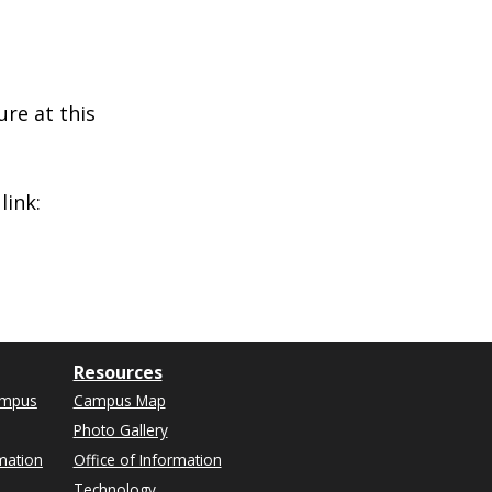
ure at this
link:
Resources
ampus
Campus Map
Photo Gallery
mation
Office of Information
Technology