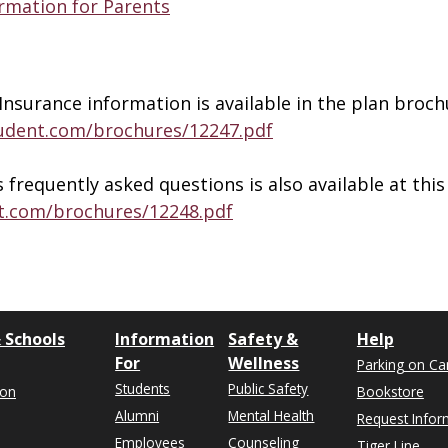
ormation for Parents
Insurance information is available in the plan broch
tudent.com/brochures/12247.pdf
requently asked questions is also available at this 
t.com/brochures/12248.pdf
 Schools
Information
Safety &
Help
For
Wellness
Parking on C
Students
Public Safety
ion
Bookstore
Alumni
Mental Health
Request Infor
Employees
Counseling
Tiger Line