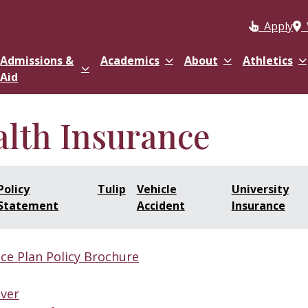
Apply
Admissions &
Academics
About
Athletics
Aid
alth Insurance
Policy
Tulip
Vehicle
University
Statement
Accident
Insurance
ce Plan Policy Brochure
iver