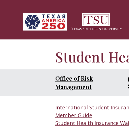
Skip to main content
Student He
Office of Risk
Management
International Student Insuran
Member Guide
Student Health Insurance Wa