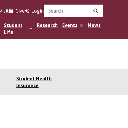
Visit
Give
Login
Search Site
Student
Research
Events
News
Life
Student Health
Insurance