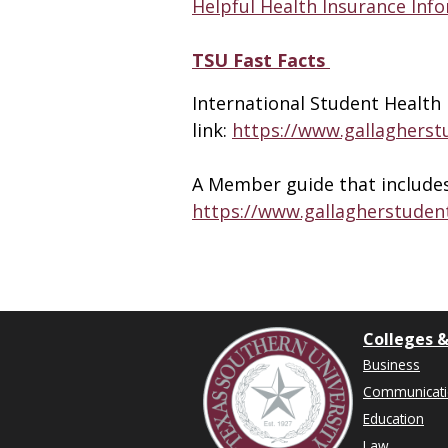
Helpful Health Insurance Inf
TSU Fast Facts
International Student Health 
link:
https://www.gallaghers
A Member guide that includes f
https://www.gallagherstuden
Colleges &
Business
Communicat
Education
Law