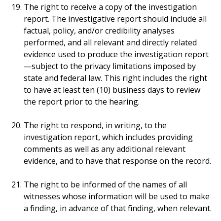
The right to receive a copy of the investigation
report. The investigative report should include all
factual, policy, and/or credibility analyses
performed, and all relevant and directly related
evidence used to produce the investigation report
—subject to the privacy limitations imposed by
state and federal law. This right includes the right
to have at least ten (10) business days to review
the report prior to the hearing.
The right to respond, in writing, to the
investigation report, which includes providing
comments as well as any additional relevant
evidence, and to have that response on the record.
The right to be informed of the names of all
witnesses whose information will be used to make
a finding, in advance of that finding, when relevant.