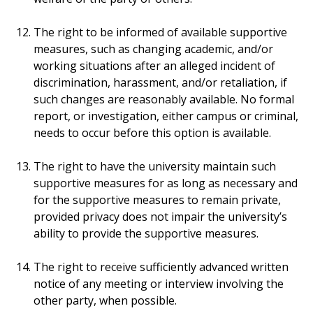
The right to be informed of available supportive
measures, such as changing academic, and/or
working situations after an alleged incident of
discrimination, harassment, and/or retaliation, if
such changes are reasonably available. No formal
report, or investigation, either campus or criminal,
needs to occur before this option is available.
The right to have the university maintain such
supportive measures for as long as necessary and
for the supportive measures to remain private,
provided privacy does not impair the university’s
ability to provide the supportive measures.
The right to receive sufficiently advanced written
notice of any meeting or interview involving the
other party, when possible.