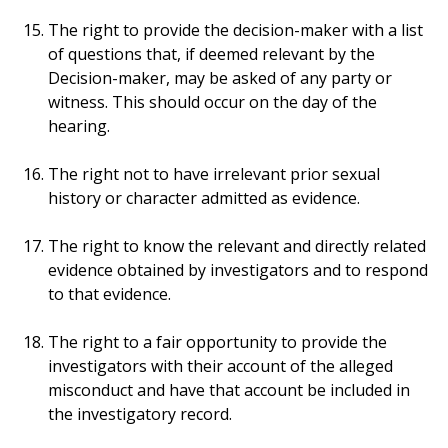
The right to provide the decision-maker with a list
of questions that, if deemed relevant by the
Decision-maker, may be asked of any party or
witness. This should occur on the day of the
hearing.
The right not to have irrelevant prior sexual
history or character admitted as evidence.
The right to know the relevant and directly related
evidence obtained by investigators and to respond
to that evidence.
The right to a fair opportunity to provide the
investigators with their account of the alleged
misconduct and have that account be included in
the investigatory record.