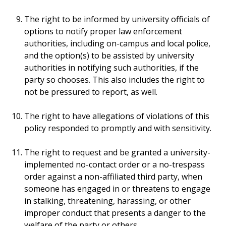
The right to be informed by university officials of
options to notify proper law enforcement
authorities, including on-campus and local police,
and the option(s) to be assisted by university
authorities in notifying such authorities, if the
party so chooses. This also includes the right to
not be pressured to report, as well.
The right to have allegations of violations of this
policy responded to promptly and with sensitivity.
The right to request and be granted a university-
implemented no-contact order or a no-trespass
order against a non-affiliated third party, when
someone has engaged in or threatens to engage
in stalking, threatening, harassing, or other
improper conduct that presents a danger to the
welfare of the party or others.