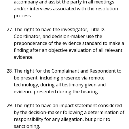
accompany and assist the party in all meetings
and/or interviews associated with the resolution
process.
The right to have the investigator, Title IX
Coordinator, and decision-maker use the
preponderance of the evidence standard to make a
finding after an objective evaluation of all relevant
evidence.
The right for the Complainant and Respondent to
be present, including presence via remote
technology, during all testimony given and
evidence presented during the hearing.
The right to have an impact statement considered
by the decision-maker following a determination of
responsibility for any allegation, but prior to
sanctioning.