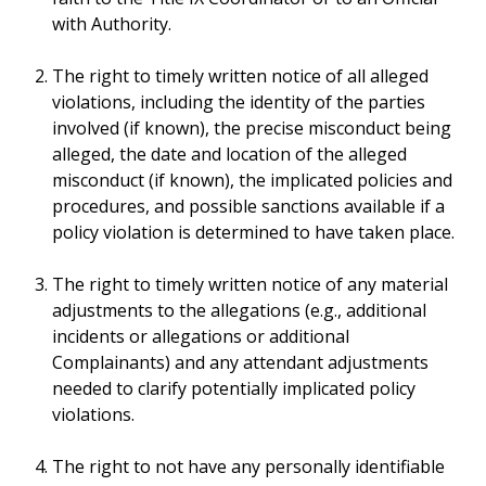
with Authority.
The right to timely written notice of all alleged
violations, including the identity of the parties
involved (if known), the precise misconduct being
alleged, the date and location of the alleged
misconduct (if known), the implicated policies and
procedures, and possible sanctions available if a
policy violation is determined to have taken place.
The right to timely written notice of any material
adjustments to the allegations (e.g., additional
incidents or allegations or additional
Complainants) and any attendant adjustments
needed to clarify potentially implicated policy
violations.
The right to not have any personally identifiable