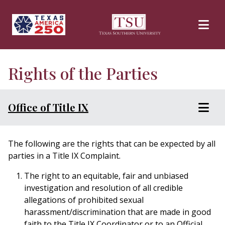
Skip to main content
Rights of the Parties
Office of Title IX
The following are the rights that can be expected by all
parties in a Title IX Complaint.
The right to an equitable, fair and unbiased
investigation and resolution of all credible
allegations of prohibited sexual
harassment/discrimination that are made in good
faith to the Title IX Coordinator or to an Official