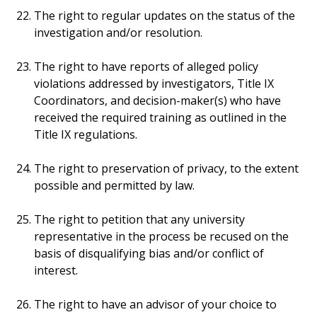
The right to regular updates on the status of the
investigation and/or resolution.
The right to have reports of alleged policy
violations addressed by investigators, Title IX
Coordinators, and decision-maker(s) who have
received the required training as outlined in the
Title IX regulations.
The right to preservation of privacy, to the extent
possible and permitted by law.
The right to petition that any university
representative in the process be recused on the
basis of disqualifying bias and/or conflict of
interest.
The right to have an advisor of your choice to