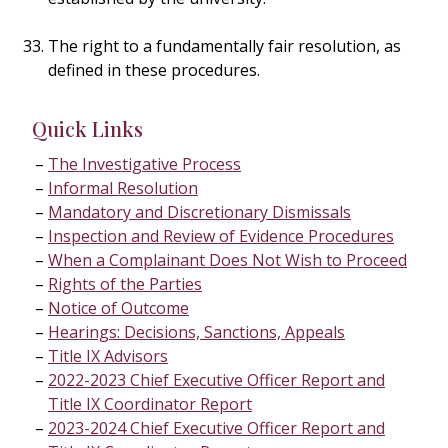
The right to a fundamentally fair resolution, as
defined in these procedures.
Quick Links
The Investigative Process
Informal Resolution
Mandatory and Discretionary Dismissals
Inspection and Review of Evidence Procedures
When a Complainant Does Not Wish to Proceed
Rights of the Parties
Notice of Outcome
Hearings: Decisions, Sanctions, Appeals
Title IX Advisors
2022-2023 Chief Executive Officer Report and
Title IX Coordinator Report
2023-2024 Chief Executive Officer Report and