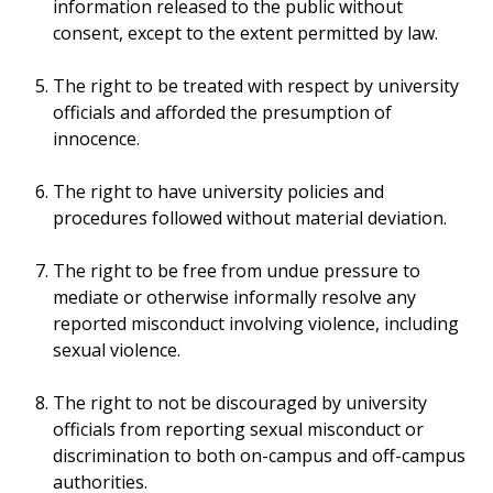
information released to the public without
consent, except to the extent permitted by law.
The right to be treated with respect by university
officials and afforded the presumption of
innocence.
The right to have university policies and
procedures followed without material deviation.
The right to be free from undue pressure to
mediate or otherwise informally resolve any
reported misconduct involving violence, including
sexual violence.
The right to not be discouraged by university
officials from reporting sexual misconduct or
discrimination to both on-campus and off-campus
authorities.