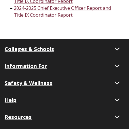
Title IX Coordinator Report
2024-2025 Chief Executive Officer Report and
Title IX Coordinator Report
Colleges & Schools
Information For
Safety & Wellness
Help
Resources