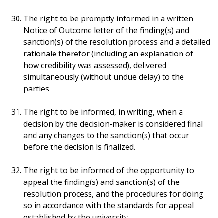
The right to be promptly informed in a written
Notice of Outcome letter of the finding(s) and
sanction(s) of the resolution process and a detailed
rationale therefor (including an explanation of
how credibility was assessed), delivered
simultaneously (without undue delay) to the
parties.
The right to be informed, in writing, when a
decision by the decision-maker is considered final
and any changes to the sanction(s) that occur
before the decision is finalized.
The right to be informed of the opportunity to
appeal the finding(s) and sanction(s) of the
resolution process, and the procedures for doing
so in accordance with the standards for appeal
established by the university.