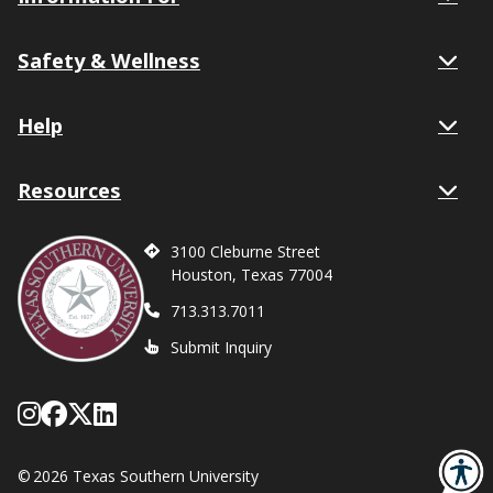
Safety & Wellness
Help
Resources
3100 Cleburne Street
Houston, Texas 77004
713.313.7011
Submit Inquiry
Follow Texas Southern on Instagram
Like Texas Southern University on
Follow Texas Southern on X form
Network with Texas Southern U
©
2026 Texas Southern University