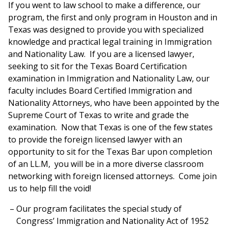
If you went to law school to make a difference, our
program, the first and only program in Houston and in
Texas was designed to provide you with specialized
knowledge and practical legal training in Immigration
and Nationality Law. If you are a licensed lawyer,
seeking to sit for the Texas Board Certification
examination in Immigration and Nationality Law, our
faculty includes Board Certified Immigration and
Nationality Attorneys, who have been appointed by the
Supreme Court of Texas to write and grade the
examination. Now that Texas is one of the few states
to provide the foreign licensed lawyer with an
opportunity to sit for the Texas Bar upon completion
of an LL.M, you will be in a more diverse classroom
networking with foreign licensed attorneys. Come join
us to help fill the void!
Our program facilitates the special study of
Congress’ Immigration and Nationality Act of 1952