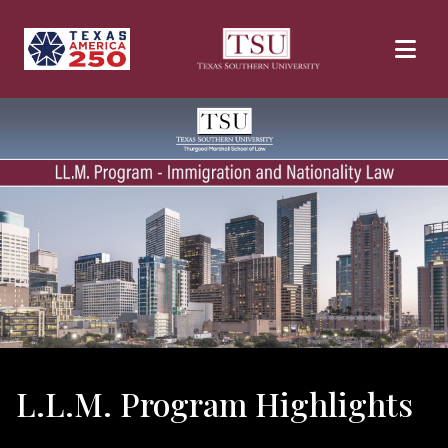
Skip to main content
L.L.M. Program Highlights