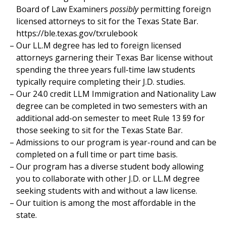
Board of Law Examiners
possibly
permitting foreign
licensed attorneys to sit for the Texas State Bar.
https://ble.texas.gov/txrulebook
Our LL.M degree has led to foreign licensed
attorneys garnering their Texas Bar license without
spending the three years full-time law students
typically require completing their J.D. studies.
Our 24.0 credit LLM Immigration and Nationality Law
degree can be completed in two semesters with an
additional add-on semester to meet Rule 13 §9 for
those seeking to sit for the Texas State Bar.
Admissions to our program is year-round and can be
completed on a full time or part time basis.
Our program has a diverse student body allowing
you to collaborate with other J.D. or LL.M degree
seeking students with and without a law license.
Our tuition is among the most affordable in the
state.