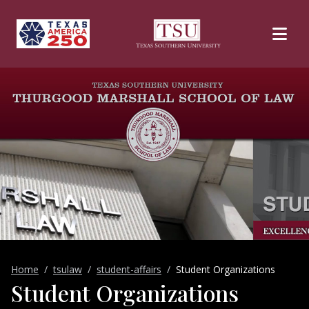
Skip to main content
Home
tsulaw
student-affairs
Student Organizations
Student Organizations