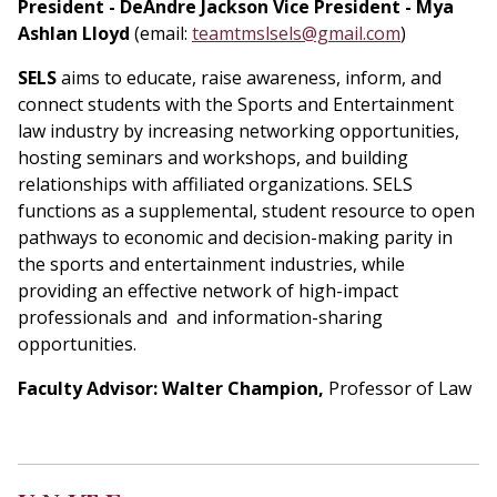
President - DeAndre Jackson
Vice President - Mya
Ashlan Lloyd
(email:
teamtmslsels@gmail.com
)
SELS
aims to educate, raise awareness, inform, and
connect students with the Sports and Entertainment
law industry by increasing networking opportunities,
hosting seminars and workshops, and building
relationships with affiliated organizations. SELS
functions as a supplemental, student resource to open
pathways to economic and decision-making parity in
the sports and entertainment industries, while
providing an effective network of high-impact
professionals and and information-sharing
opportunities.
Faculty Advisor: Walter Champion,
Professor of Law