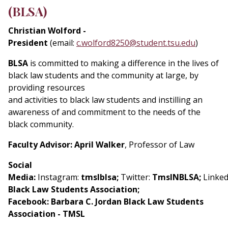
(BLSA)
Christian Wolford -
President
(email:
c.wolford8250@student.tsu.edu
)
BLSA
is committed to making a difference in the lives of
black law students and the community at large, by
providing resources
and activities to black law students and instilling an
awareness of and commitment to the needs of the
black community.
Faculty Advisor: April Walker
, Professor of Law
Social
Media:
Instagram:
tmslblsa;
Twitter:
TmslNBLSA;
Linked
Black Law Students Association;
Facebook: Barbara C. Jordan Black Law Students
Association - TMSL