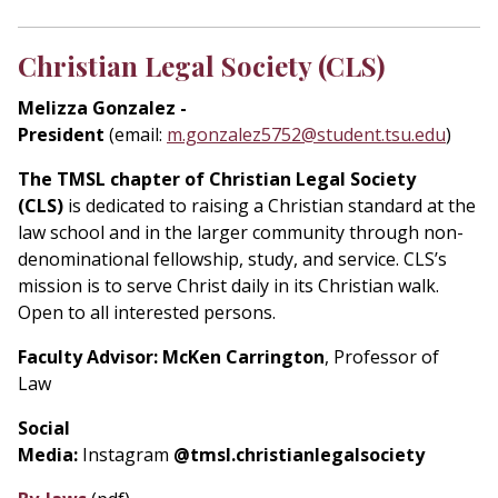
Christian Legal Society (CLS)
Melizza Gonzalez -
President
(email:
m.gonzalez5752@student.tsu.edu
)
The TMSL chapter of Christian Legal Society
(CLS)
is dedicated to raising a Christian standard at the
law school and in the larger community through non-
denominational fellowship, study, and service. CLS’s
mission is to serve Christ daily in its Christian walk.
Open to all interested persons.
Faculty Advisor: McKen Carrington
, Professor of
Law
Social
Media:
Instagram
@tmsl.christianlegalsociety