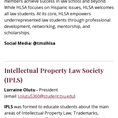
members achieve success in law school and beyond.
While HLSA focuses on Hispanic issues, HLSA welcomes
all law students. At its core, HLSA empowers
underrepresented law students through professional
development, networking, mentorship, and
scholarships.
Social Media: @tmslhlsa
Intellectual Property Law Society
(IPLS)
Lorraine Olutu -
President
(email:
l.olutu5360@student.tsu.edu
)
IPLS
was formed to educate students about the main
areas of Intellectual Property Law, Trademarks,