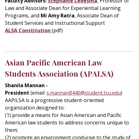
Faculty Advisors:
Stephanie Ledesma
, Professor of
Law and Associate Dean for Experiential Learning
Programs, and
Mi Amy Ratra
, Associate Dean of
Student Services and Instructional Support
ALSA Constitution
(pdf)
Asian Pacific American Law
Students Association (APALSA)
Shanila Mannan -
President
(email:
s.mannan8440@student.tsu.edu
)
AAPILSA is a progressive student-oriented
organization designed to:
(1) provide a means for Asian American and Pacific
American law students to address concerns unique to
them;
(2) promote an environment conducive to the study of