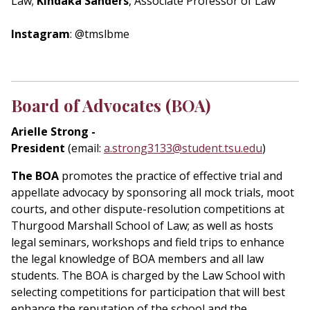
Law;
Kindaka Sanders
, Associate Professor of Law
Instagram
: @tmslbme
Board of Advocates (BOA)
Arielle Strong -
President
(email:
a.strong3133@student.tsu.edu
)
The BOA
promotes the practice of effective trial and
appellate advocacy by sponsoring all mock trials, moot
courts, and other dispute-resolution competitions at
Thurgood Marshall School of Law; as well as hosts
legal seminars, workshops and field trips to enhance
the legal knowledge of BOA members and all law
students. The BOA is charged by the Law School with
selecting competitions for participation that will best
enhance the reputation of the school and the