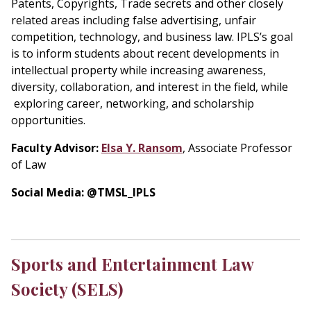
Patents, Copyrights, Trade secrets and other closely
related areas including false advertising, unfair
competition, technology, and business law. IPLS’s goal
is to inform students about recent developments in
intellectual property while increasing awareness,
diversity, collaboration, and interest in the field, while
exploring career, networking, and scholarship
opportunities.
Faculty Advisor:
Elsa Y. Ransom
, Associate Professor
of Law
Social Media: @TMSL_IPLS
Sports and Entertainment Law
Society (SELS)