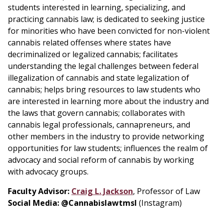
students interested in learning, specializing, and
practicing cannabis law; is dedicated to seeking justice
for minorities who have been convicted for non-violent
cannabis related offenses where states have
decriminalized or legalized cannabis; facilitates
understanding the legal challenges between federal
illegalization of cannabis and state legalization of
cannabis; helps bring resources to law students who
are interested in learning more about the industry and
the laws that govern cannabis; collaborates with
cannabis legal professionals, cannapreneurs, and
other members in the industry to provide networking
opportunities for law students; influences the realm of
advocacy and social reform of cannabis by working
with advocacy groups.
Faculty Advisor:
Craig L. Jackson
, Professor of Law
Social Media: @Cannabislawtmsl
(Instagram)