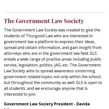
The Government Law Society
The Government Law Society was created to give the
students of Thurgood Law who are interested in
government law a platform to express their ideas,
spread and obtain information, and gain insight from
attorneys who are in the government law field. GLS
entails a wide range of practice areas including public
service, legislation, politics, JAG, etc. The Government
Law Society aims to spread awareness concerning
government related topics not only within the school,
but throughout the community as well. GLS is open to
all students, and we encourage anyone that is
interested to join.
Government Law Society President - Davida