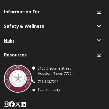
Information For
Safety & Wellness
Help
Resources
3100 Cleburne Street
Houston, Texas 77004
713.313.7011
Submit Inquiry
Follow Texas Southern on Instagram
Like Texas Southern University on
Follow Texas Southern on X form
Network with Texas Southern U