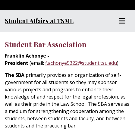
Student Affairs at TSML
Student Bar Association
Franklin Achonye -
President
(email:
f.achonye5322@student.tsu.edu
)
The SBA
primarily provides an organization of self-
government for all students so they may sponsor
various projects and programs to enhance their
knowledge of and respect for the legal profession, as
well as their pride in the Law School. The SBA serves as
a medium for strengthening cooperation among the
students, between students and faculty, and between
students and the practicing bar.