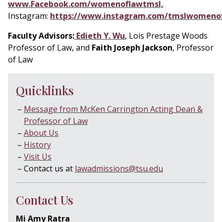
www.Facebook.com/womenoflawtmsl,
Instagram:
https://www.instagram.com/tmslwomeno
Faculty Advisors:
Edieth Y. Wu
, Lois Prestage Woods
Professor of Law, and
Faith Joseph Jackson
, Professor
of Law
Quicklinks
Message from McKen Carrington Acting Dean &
Professor of Law
About Us
History
Visit Us
Contact us at
lawadmissions@tsu.edu
Contact Us
Mi Amy Ratra