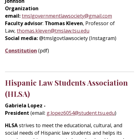
Johnson
Organization
email:
tmslgovernmentlawsociety@gmail.com
Faculty advisor
:
Thomas Kleven
, Professor of
Law,
thomas.kleven@tmslaw.tsu.edu
Social media:
@tmslgovtlawsociety (Instagram)
Constitution
(pdf)
Hispanic Law Students Association
(HLSA)
Gabriela Lopez -
President
(email:
g.lopez6054@student.tsu.edu
)
HLSA
strives to meet the educational, cultural, and
social needs of Hispanic law students and helps its