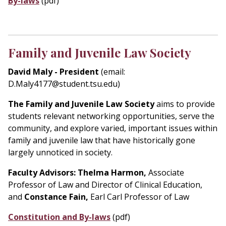
By-laws
(pdf)
Family and Juvenile Law Society
David Maly - President
(email:
D.Maly4177@student.tsu.edu)
The Family and Juvenile Law Society
aims to provide
students relevant networking opportunities, serve the
community, and explore varied, important issues within
family and juvenile law that have historically gone
largely unnoticed in society.
Faculty Advisors:
Thelma Harmon,
Associate
Professor of Law and Director of Clinical Education,
and
Constance Fain,
Earl Carl Professor of Law
Constitution and By-laws
(pdf)