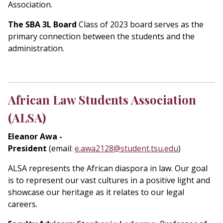
Association.
The SBA 3L Board
Class of 2023 board serves as the
primary connection between the students and the
administration.
African Law Students Association
(ALSA)
Eleanor Awa
-
President
(email:
e.awa2128@student.tsu.edu
)
ALSA represents the African diaspora in law. Our goal
is to represent our vast cultures in a positive light and
showcase our heritage as it relates to our legal
careers.