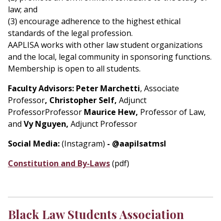
law; and
(3) encourage adherence to the highest ethical
standards of the legal profession.
AAPLISA works with other law student organizations
and the local, legal community in sponsoring functions.
Membership is open to all students.
Faculty Advisors:
Peter Marchetti
, Associate
Professor
, Christopher Self,
Adjunct
ProfessorProfessor
Maurice Hew,
Professor of Law,
and
Vy Nguyen,
Adjunct Professor
Social Media:
(Instagram)
- @aapilsatmsl
Constitution and By-Laws
(pdf)
Black Law Students Association