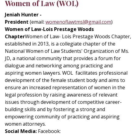
Women of Law (WOL)
Jeniah Hunter -
President
(email:
womenoflawtmsl@gmail.com
)
Women of Law-Lois Prestage Woods
Chapter
Women of Law- Lois Prestage Woods Chapter,
established in 2013, is a collegiate chapter of the
National Women of Law Students' Organization of Ms.
JD, a national community that provides a forum for
dialogue and networking among practicing and
aspiring women lawyers. WOL facilitates professional
development of the female student body and aims to
ensure an increased representation of women in the
legal profession by raising awareness of relevant
issues through development of competitive career-
building skills and by fostering a strong and
empowering community of practicing and aspiring
women attorneys.
Social Media:
Facebook: