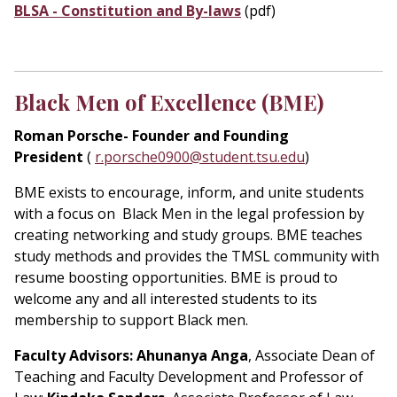
BLSA - Constitution and By-laws
(pdf)
Black Men of Excellence (BME)
Roman Porsche- Founder and Founding
President
(
r.porsche0900@student.tsu.edu
)
BME exists to encourage, inform, and unite students
with a focus on Black Men in the legal profession by
creating networking and study groups. BME teaches
study methods and provides the TMSL community with
resume boosting opportunities. BME is proud to
welcome any and all interested students to its
membership to support Black men.
Faculty Advisors:
Ahunanya Anga
, Associate Dean of
Teaching and Faculty Development and Professor of