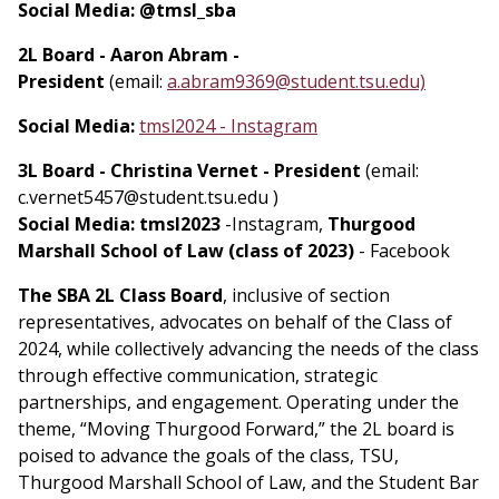
Social Media: @tmsl_sba
2L Board - Aaron Abram -
President
(email:
a.abram9369@student.tsu.edu)
Social Media:
tmsl2024 - Instagram
3L Board - Christina Vernet - President
(email:
c.vernet5457@student.tsu.edu )
Social Media:
tmsl2023
-Instagram,
Thurgood
Marshall School of Law (class of 2023)
- Facebook
The SBA 2L Class Board
, inclusive of section
representatives, advocates on behalf of the Class of
2024, while collectively advancing the needs of the class
through effective communication, strategic
partnerships, and engagement. Operating under the
theme, “Moving Thurgood Forward,” the 2L board is
poised to advance the goals of the class, TSU,
Thurgood Marshall School of Law, and the Student Bar