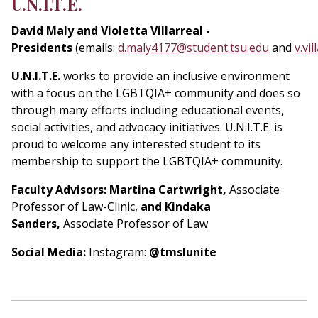
U.N.I.T.E.
David Maly and Violetta Villarreal -
Presidents
(emails:
d.maly4177@student.tsu.edu
and
v.vi
U.N.I.T.E.
works to provide an inclusive environment
with a focus on the LGBTQIA+ community and does so
through many efforts including educational events,
social activities, and advocacy initiatives. U.N.I.T.E. is
proud to welcome any interested student to its
membership to support the LGBTQIA+ community.
Faculty Advisors: Martina Cartwright,
Associate
Professor of Law-Clinic,
and Kindaka
Sanders,
Associate Professor of Law
Social Media:
Instagram:
@tmslunite