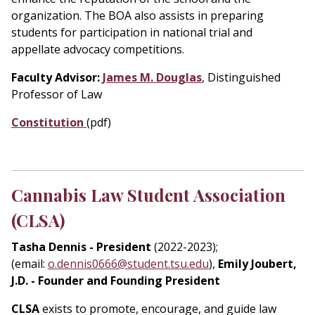
organization. The BOA also assists in preparing
students for participation in national trial and
appellate advocacy competitions.
Faculty Advisor:
James M. Douglas
, Distinguished
Professor of Law
Constitution
(pdf)
Cannabis Law Student Association
(CLSA)
Tasha Dennis - President
(2022-2023);
(email:
o.dennis0666@student.tsu.edu
),
Emily Joubert,
J.D. - Founder and Founding President
CLSA
exists to promote, encourage, and guide law