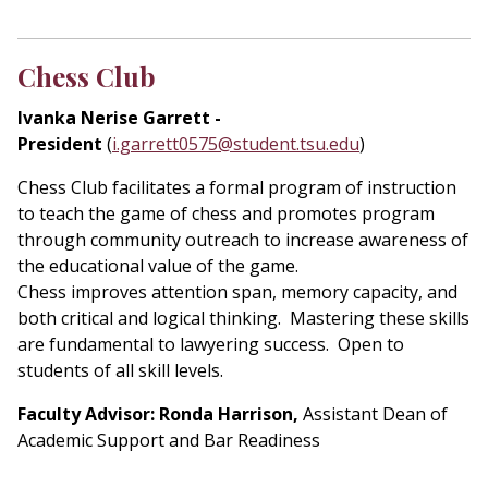
Chess Club
Ivanka Nerise Garrett -
President
(
i.garrett0575@student.tsu.edu
)
Chess Club facilitates a formal program of instruction
to teach the game of chess and promotes program
through community outreach to increase awareness of
the educational value of the game.
Chess improves attention span, memory capacity, and
both critical and logical thinking. Mastering these skills
are fundamental to lawyering success. Open to
students of all skill levels.
Faculty Advisor: Ronda Harrison,
Assistant Dean of
Academic Support and Bar Readiness