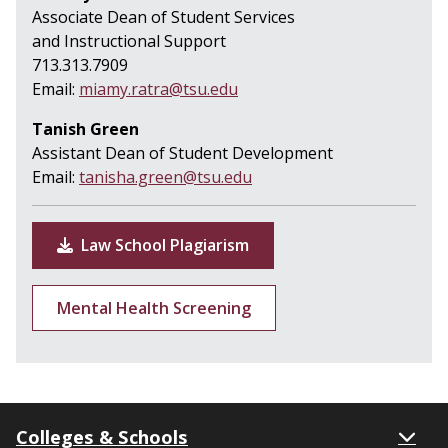
Associate Dean of Student Services
and Instructional Support
713.313.7909
Email:
miamy.ratra@tsu.edu
Tanish Green
Assistant Dean of Student Development
Email:
tanisha.green@tsu.edu
Law School Plagiarism
Mental Health Screening
Colleges & Schools