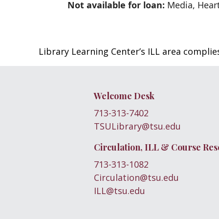
Not available for loan:
Media, Heart
Library Learning Center’s ILL area compli
Welcome Desk
713-313-7402
TSULibrary@tsu.edu
Circulation, ILL & Course Res
713-313-1082
Circulation@tsu.edu
ILL@tsu.edu