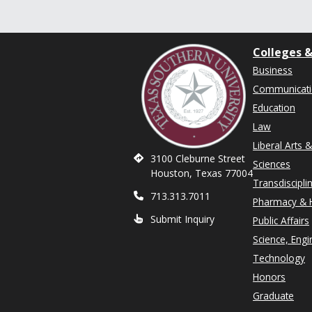
Colleges &
Business
Communicat
Education
Law
Liberal Arts 
3100 Cleburne Street
Sciences
Houston, Texas 77004
Transdiscipli
713.313.7011
Pharmacy & H
Submit Inquiry
Public Affairs
Science, Engi
Technology
Honors
Graduate