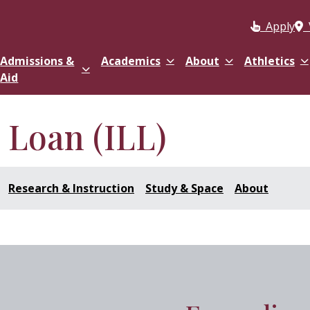
Apply
Admissions &
Academics
About
Athletics
Aid
y Loan (ILL)
Research & Instruction
Study & Space
About