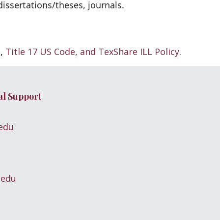
ssertations/theses, journals.
g
,
Title 17 US Code, and
TexShare ILL Policy
.
al Support
edu
.edu