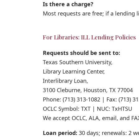
Is there a charge?
Most requests are free; if a lending l
For Libraries: ILL Lending Policies
Requests should be sent to:
Texas Southern University,
Library Learning Center,
Interlibrary Loan,
3100 Cleburne, Houston, TX 77004
Phone: (713) 313-1082 | Fax: (713) 3
OCLC Symbol: TXT | NUC: TxHTSU
We accept OCLC, ALA, email, and FA
Loan period:
30 days; renewals: 2 w