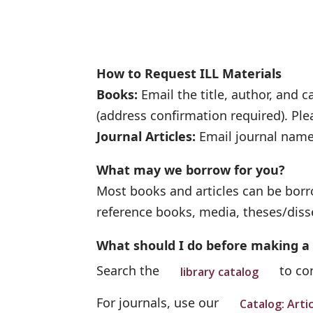
How to Request ILL Materials
Books:
Email the title, author, and 
(address confirmation required). Ple
Journal Articles:
Email journal name,
What may we borrow for you?
Most books and articles can be borro
reference books, media, theses/diss
What should I do before making a
Search the
to con
library catalog
For journals, use our
Catalog: Arti