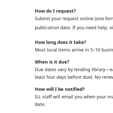
How do I request?
Submit your request online (one form 
publication date. If you need help, v
How long does it take?
Most local items arrive in 5–10 busi
When is it due?
Due dates vary by lending library—ea
least four days before due). No ren
How will I be notified?
ILL staff will email you when your ma
date.