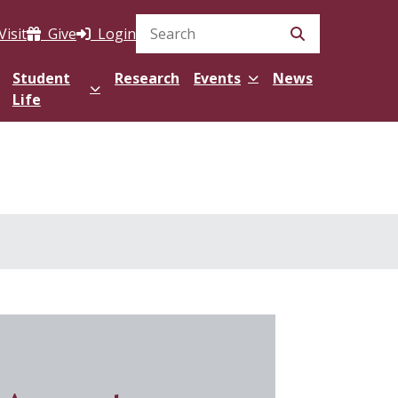
Visit
Give
Login
Search Site
Student
Research
Events
News
Life