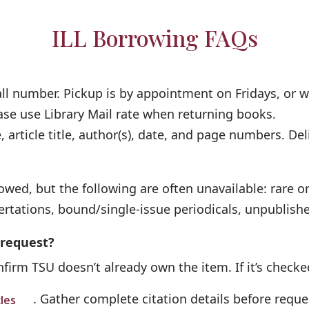
ILL Borrowing FAQs
call number. Pickup is by appointment on Fridays, or 
ase use Library Mail rate when returning books.
 article title, author(s), date, and page numbers. Deli
wed, but the following are often unavailable: rare or
ertations, bound/single-issue periodicals, unpublish
 request?
firm TSU doesn’t already own the item. If it’s checked
. Gather complete citation details before reque
cles