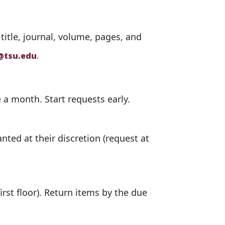
 title, journal, volume, pages, and
@tsu.edu
.
 a month. Start requests early.
ted at their discretion (request at
irst floor). Return items by the due