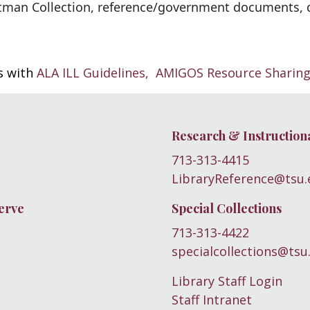
man Collection, reference/government documents, di
es with
ALA ILL Guidelines,
AMIGOS Resource Sharin
Research & Instruction
713-313-4415
LibraryReference@tsu.
erve
Special Collections
713-313-4422
specialcollections@tsu
Library Staff Login
Staff Intranet