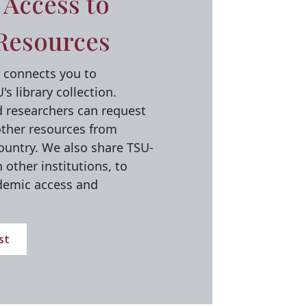
Access to
Resources
L) connects you to
s library collection.
d researchers can request
other resources from
country. We also share TSU-
other institutions, to
demic access and
st