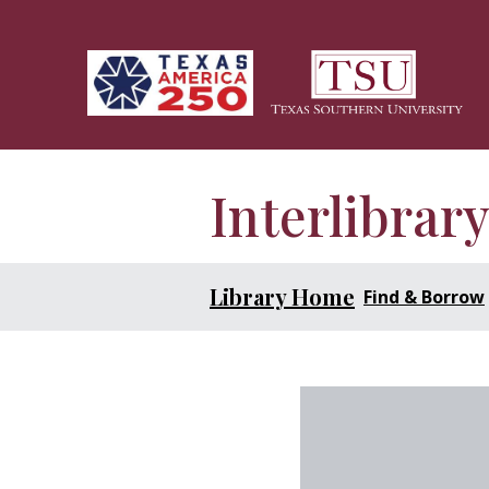
Skip to main content
Interlibrar
Library Home
Find & Borrow