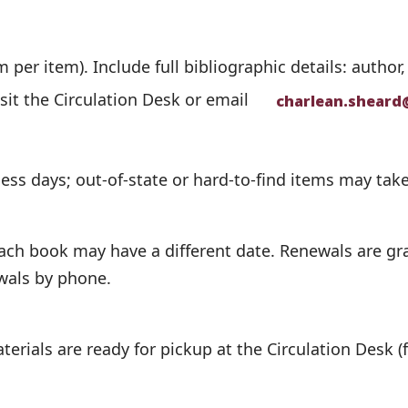
per item). Include full bibliographic details: author,
isit the Circulation Desk or email
charlean.sheard
ness days; out-of-state or hard-to-find items may take
ch book may have a different date. Renewals are gran
ewals by phone.
terials are ready for pickup at the Circulation Desk (f