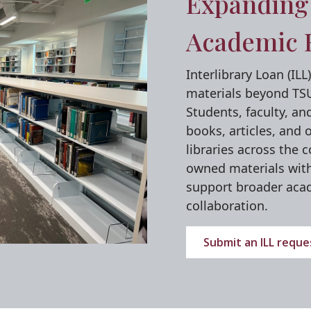
Expanding 
Academic 
Interlibrary Loan (IL
materials beyond TSU'
Students, faculty, an
books, articles, and 
libraries across the 
owned materials with 
support broader aca
collaboration.
Submit an ILL reque