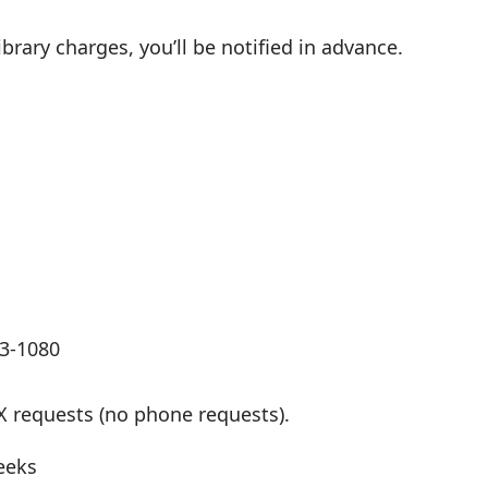
ibrary charges, you’ll be notified in advance.
13-1080
X requests (no phone requests).
eeks