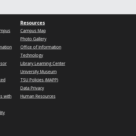
Resources
ampus
Campus Map
Photo Gallery
mation
Office of Information
Technology
isor
Library Learning Center
University Museum
ked
TSU Policies (MAPP)
Data Privacy
s with
Human Resources
ity