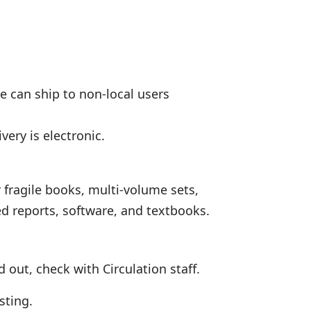
we can ship to non-local users
very is electronic.
 fragile books, multi-volume sets,
ed reports, software, and textbooks.
 out, check with Circulation staff.
sting.