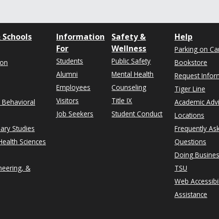
 Schools
Information
Safety &
Help
For
Wellness
Parking on C
Students
Public Safety
ion
Bookstore
Alumni
Mental Health
Request Infor
Employees
Counseling
Tiger Line
Visitors
Title IX
& Behavioral
Academic Adv
Job Seekers
Student Conduct
Locations
nary Studies
Frequently As
ealth Sciences
Questions
Doing Busines
neering, &
TSU
Web Accessibil
Assistance