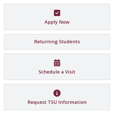
Apply Now
Returning Students
Schedule a Visit
Request TSU Information