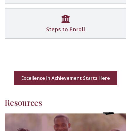
Steps to Enroll
Excellence in Achievement Starts Here
Resources