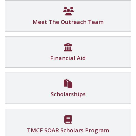
Meet The Outreach Team
Financial Aid
Scholarships
TMCF SOAR Scholars Program