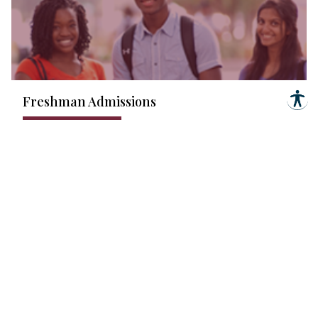
Freshman Admissions
Learn More
Learn More