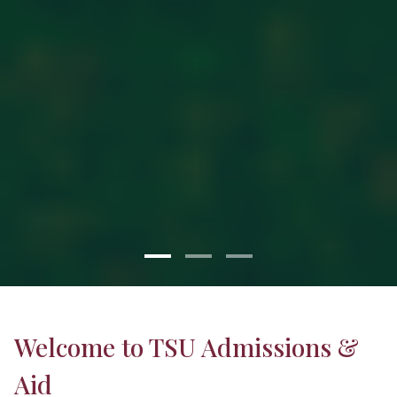
Welcome to TSU Admissions &
Aid