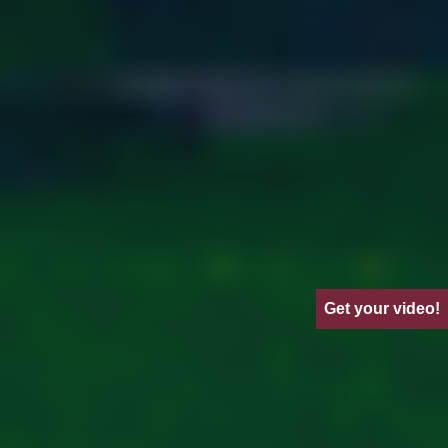
Get your video!