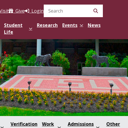
Visit
Give
Login
Search Site
Student
Research
Events
News
Life
Verification
Work
Admissions
Other