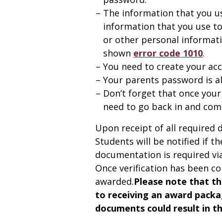
The information that you u
information that you use to
or other personal informati
shown
error code 1010
.
You need to create your ac
Your parents password is als
Don’t forget that once your
need to go back in and comp
Upon receipt of all required 
Students will be notified if t
documentation is required via 
Once verification has been co
awarded.
Please note that th
to receiving an award packa
documents could result in the