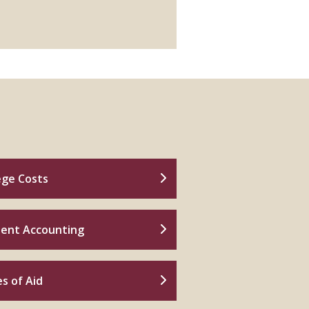
ege Costs
ent Accounting
s of Aid