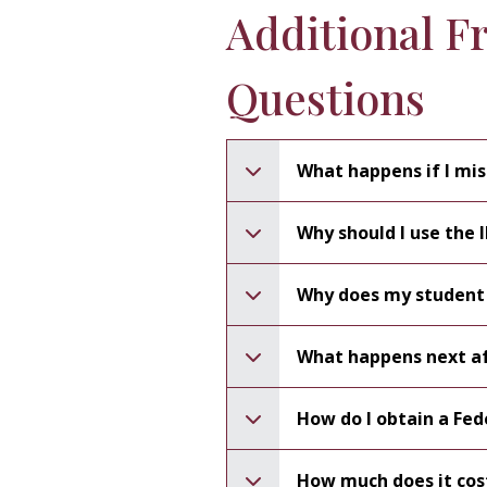
Additional F
Questions
What happens if I mis
Why should I use the 
Why does my student
What happens next af
How do I obtain a Fed
How much does it cos