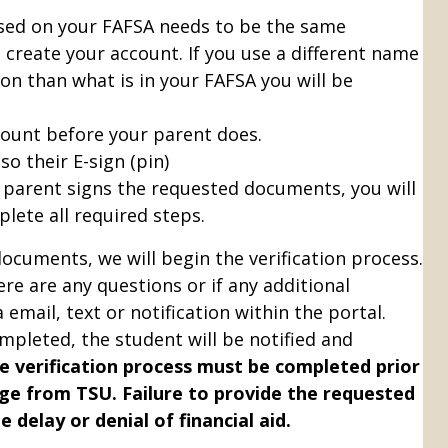
sed on your FAFSA needs to be the same
 create your account.
If you use a different name
on than what is in your FAFSA you will be
count before your parent does.
o their E-sign (pin)
 parent signs the requested documents, you will
lete all required steps.
documents, we will begin the verification process.
here are any questions or if any additional
email, text or notification within the portal.
mpleted, the student will be notified and
e verification process must be completed prior
ge from TSU. Failure to provide the requested
 delay or denial of financial aid.