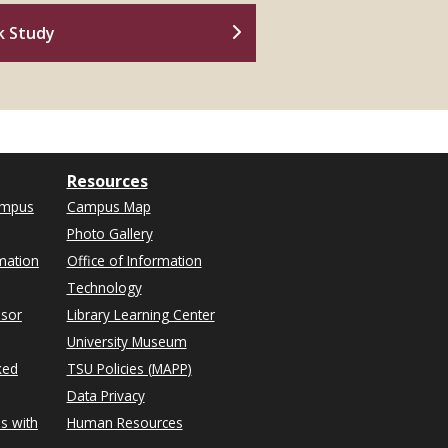
k Study
Resources
ampus
Campus Map
Photo Gallery
mation
Office of Information
Technology
isor
Library Learning Center
University Museum
ked
TSU Policies (MAPP)
Data Privacy
s with
Human Resources