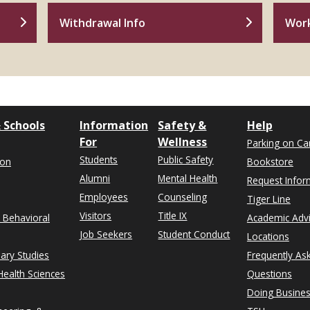
Withdrawal Info
Wor
 Schools
Information
Safety &
Help
For
Wellness
Parking on C
Students
Public Safety
ion
Bookstore
Alumni
Mental Health
Request Infor
Employees
Counseling
Tiger Line
Visitors
Title IX
& Behavioral
Academic Adv
Job Seekers
Student Conduct
Locations
nary Studies
Frequently As
ealth Sciences
Questions
Doing Busines