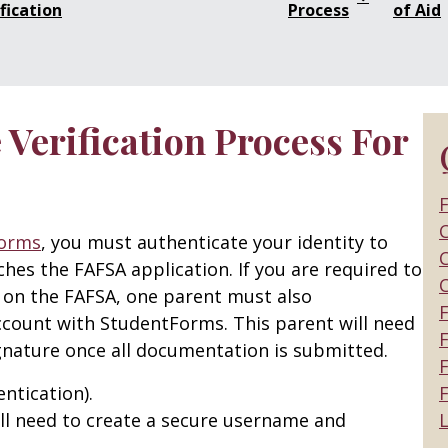
fication
Process
of Aid
Verification Process For
F
C
orms
, you must authenticate your identity to
C
es the FAFSA application. If you are required to
 on the FAFSA, one parent must also
ccount with StudentForms. This parent will need
F
ignature once all documentation is submitted.
ntication).
F
ll need to create a secure username and
L