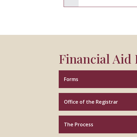
Financial Aid
Forms
Office of the Registrar
The Process