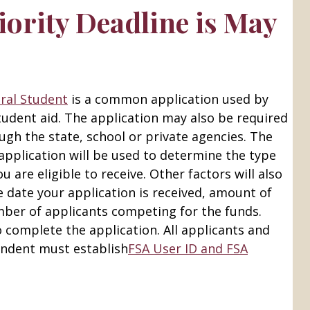
iority Deadline is May
eral Student
is a common application used by
tudent aid. The application may also be required
ough the state, school or private agencies. The
application will be used to determine the type
u are eligible to receive. Other factors will also
 date your application is received, amount of
mber of applicants competing for the funds.
o complete the application. All applicants and
endent must establish
FSA User ID and FSA