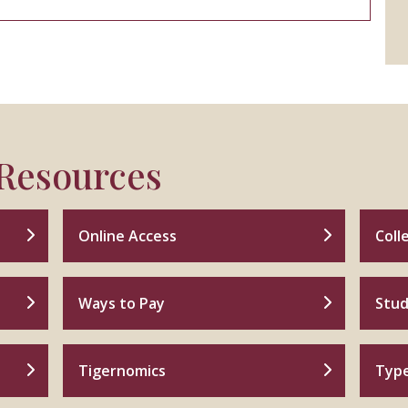
 Resources
Online Access
Coll
Ways to Pay
Stud
Tigernomics
Type