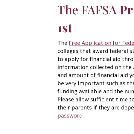
The FAFSA
Pr
1st
The
Free Application for Fed
colleges that award federal s
to apply for financial aid thr
information collected on the 
and amount of financial aid yo
be very important such as the
funding available and the nu
Please allow sufficient time t
their parents if they are dep
password
.