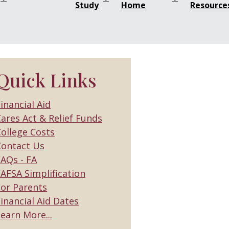
Study
Home
Resource
Quick Links
inancial Aid
ares Act & Relief Funds
ollege Costs
Contact Us
FAQs - FA
AFSA Simplification
For Parents
inancial Aid Dates
earn More...