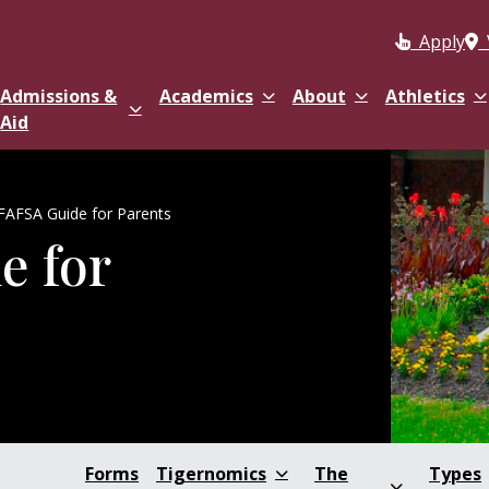
Apply
Admissions &
Academics
About
Athletics
Aid
FAFSA Guide for Parents
e for
Forms
Tigernomics
The
Types