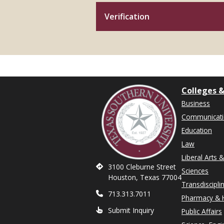
Verification
Colleges &
Business
Communicat
Education
Law
Liberal Arts 
3100 Cleburne Street
Sciences
Houston, Texas 77004
Transdiscipli
713.313.7011
Pharmacy & H
Submit Inquiry
Public Affairs