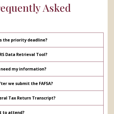
requently Asked
s the priority deadline?
IRS Data Retrieval Tool?
 need my information?
ter we submit the FAFSA?
eral Tax Return Transcript?
t to attend?