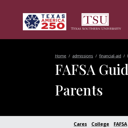
Skip to main content
Home
admissions
financial-aid
FAFSA Guid
Parents
Cares
College
FAFSA