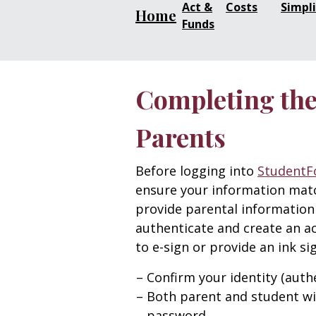
Act &
Costs
Simpli
Home
Funds
Completing the 
Parents
Before logging into
StudentF
ensure your information match
provide parental information
authenticate and create an a
to e-sign or provide an ink s
Confirm your identity (authe
Both parent and student wi
password.