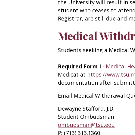
the University will result in
student who ceases to attend 
Registrar, are still due and 
Medical Withd
Students seeking a Medical W
Required Form I
-
Medical He
Medicat at
https://www.tsu.
documentation after submitt
Email Medical Withdrawal Que
Dewayne Stafford, J.D.
Student Ombudsman
ombudsman@tsu.edu
P:
(713) 313.1360