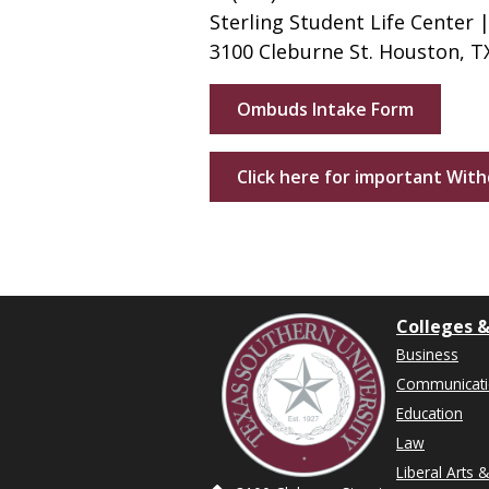
Sterling Student Life Center |
3100 Cleburne St. Houston, T
Ombuds Intake Form
Click here for important Wit
Colleges &
Business
Communicat
Education
Law
Liberal Arts 