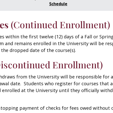
Schedule
es
(Continued Enrollment)
within the first twelve (12) days of a Fall or Sprin
m and remains enrolled in the University will be re
 the dropped date of the course(s).
Discontinued Enrollment)
thdraws from the University will be responsible for 
awal date. Students who register for courses that a
d enrolled at the University until they officially wit
 stopping payment of checks for fees owed without o