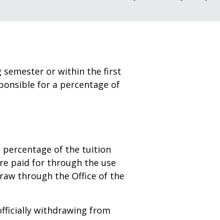
g semester or within the first
sponsible for a percentage of
a percentage of the tuition
re paid for through the use
hdraw through the Office of the
fficially withdrawing from