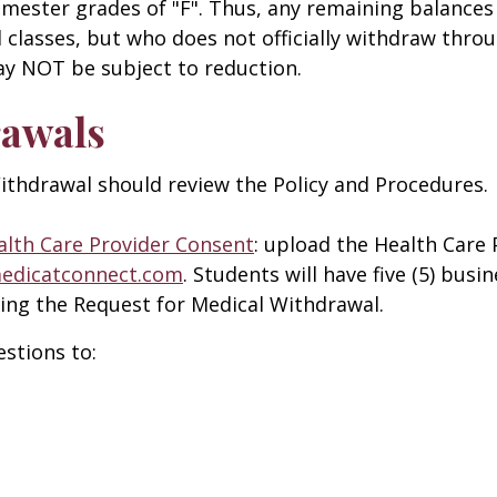
 semester grades of "F". Thus, any remaining balances
classes, but who does not officially withdraw throu
may NOT be subject to reduction.
rawals
ithdrawal should review the Policy and Procedures.
alth Care Provider Consent
: upload the Health Care
medicatconnect.com
. Students will have five (5) busi
ing the Request for Medical Withdrawal.
stions to: