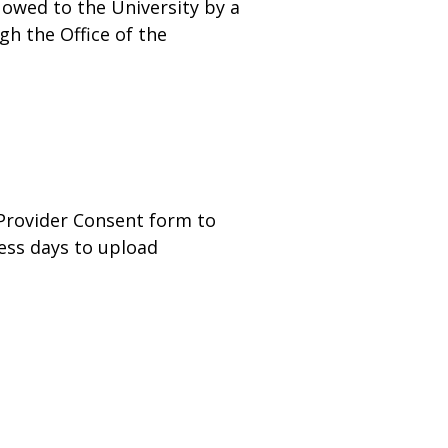
 owed to the University by a
gh the Office of the
 Provider Consent form to
ness days to upload