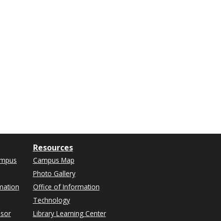
Resources
ampus
Campus Map
Photo Gallery
mation
Office of Information
Technology
isor
Library Learning Center