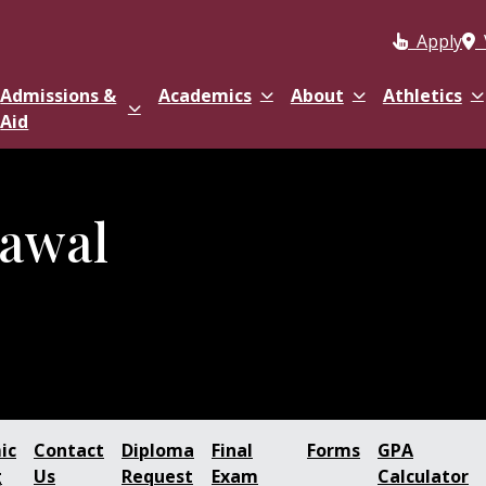
Apply
Admissions &
Academics
About
Athletics
Aid
awal
ic
Contact
Diploma
Final
Forms
GPA
g
Us
Request
Exam
Calculator