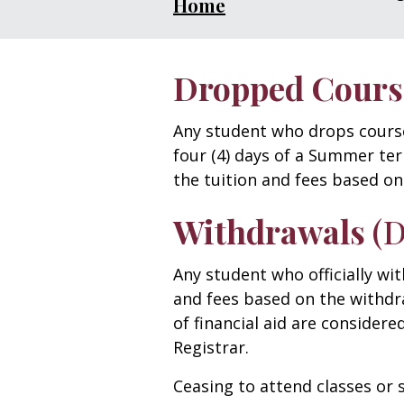
Home
Dropped Cours
Any student who drops courses 
four (4) days of a Summer ter
the tuition and fees based on
Withdrawals
(
Any student who officially wi
and fees based on the withdr
of financial aid are considere
Registrar.
Ceasing to attend classes or