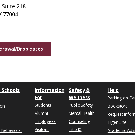
 Suite 218
X 77004
.
hdrawal/Drop dates
 Schools
Information
Safety &
Help
For
Wellness
Parking on C
Students
Public Safety
ion
Bookstore
Alumni
Mental Health
Request Infor
Employees
Counseling
Tiger Line
Visitors
Title IX
& Behavioral
Academic Adv