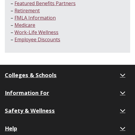
Featured Benefits Partners
Retirement
FMLA Information
Medicare
Work-Life Wellness
Employee Discounts
Colleges & Schools
Information For
Safety & Wellness
Help