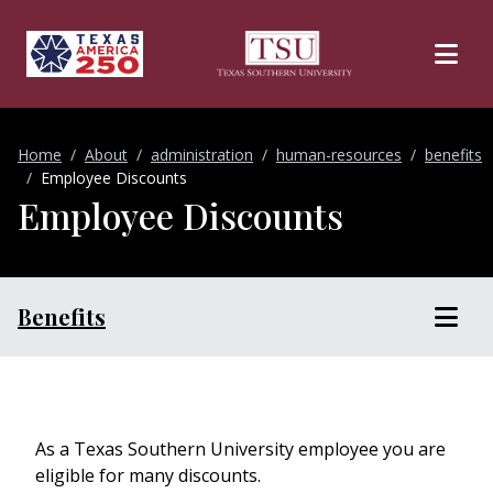
Skip to main content
Home
About
administration
human-resources
benefits
Employee Discounts
Employee Discounts
Benefits
As a Texas Southern University employee you are
eligible for many discounts.