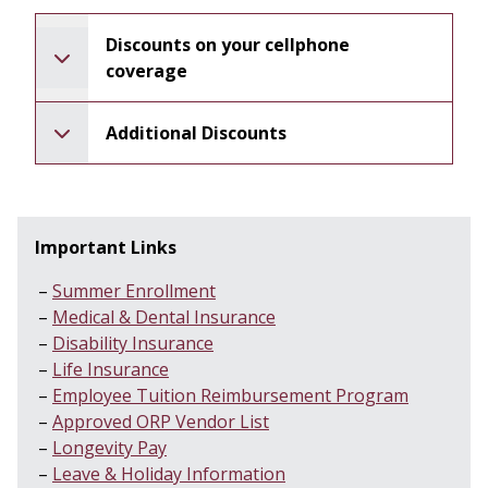
Discounts on your cellphone
coverage
Additional Discounts
Important Links
Summer Enrollment
Medical & Dental Insurance
Disability Insurance
Life Insurance
Employee Tuition Reimbursement Program
Approved ORP Vendor List
Longevity Pay
Leave & Holiday Information