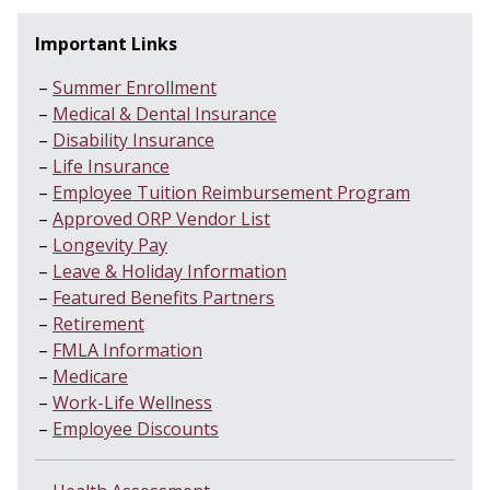
Important Links
Summer Enrollment
Medical & Dental Insurance
Disability Insurance
Life Insurance
Employee Tuition Reimbursement Program
Approved ORP Vendor List
Longevity Pay
Leave & Holiday Information
Featured Benefits Partners
Retirement
FMLA Information
Medicare
Work-Life Wellness
Employee Discounts