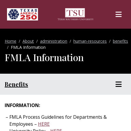
Skip to main content
Home
About
administration
human-resources
benefits
FMLA Information
FMLA Information
Benefits
INFORMATION:
FMLA Process Guidelines for Departments &
Employees –
HERE