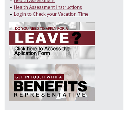
Health Assessment
Health Assessment Instructions
Login to Check your Vacation Time