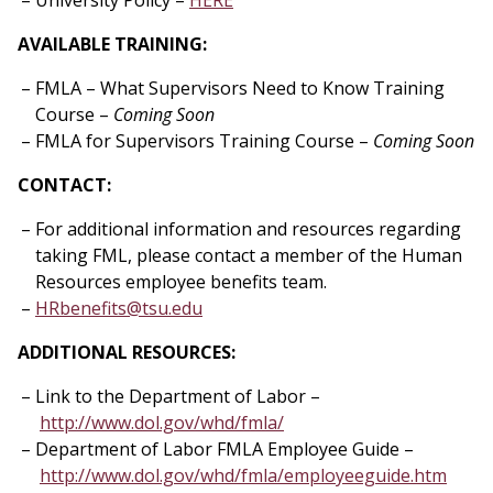
University Policy –
HERE
AVAILABLE TRAINING:
FMLA – What Supervisors Need to Know Training
Course –
Coming Soon
FMLA for Supervisors Training Course –
Coming Soon
CONTACT:
For additional information and resources regarding
taking FML, please contact a member of the Human
Resources employee benefits team.
HRbenefits@tsu.edu
ADDITIONAL RESOURCES:
Link to the Department of Labor –
http://www.dol.gov/whd/fmla/
Department of Labor FMLA Employee Guide –
http://www.dol.gov/whd/fmla/employeeguide.htm