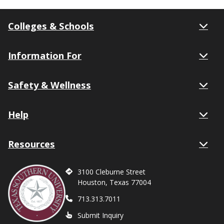
Colleges & Schools
Information For
Safety & Wellness
Help
Resources
3100 Cleburne Street
Houston, Texas 77004
713.313.7011
Submit Inquiry