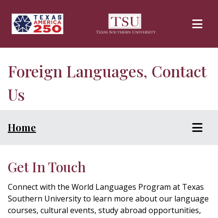
Skip to main content
Foreign Languages, Contact
Us
Home
Get In Touch
Connect with the World Languages Program at Texas
Southern University to learn more about our language
courses, cultural events, study abroad opportunities,