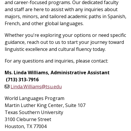
and career-focused programs. Our dedicated faculty
and staff are here to assist with any inquiries about
majors, minors, and tailored academic paths in Spanish,
French, and other global languages.
Whether you're exploring your options or need specific
guidance, reach out to us to start your journey toward
linguistic excellence and cultural fluency today.
For any questions and inquiries, please contact:
Ms. Linda Williams, Administrative Assistant
(713) 313-7916
Linda.Williams@tsu.edu
World Languages Program
Martin Luther King Center, Suite 107
Texas Southern University
3100 Cleburne Street
Houston, TX 77004