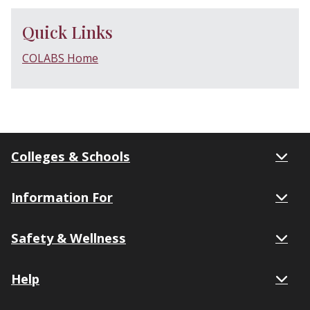
Quick Links
COLABS Home
Colleges & Schools
Information For
Safety & Wellness
Help