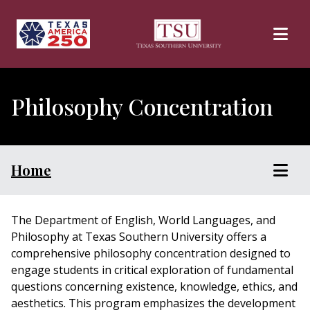
Skip to main content
Philosophy Concentration
Home
The Department of English, World Languages, and
Philosophy at Texas Southern University offers a
comprehensive philosophy concentration designed to
engage students in critical exploration of fundamental
questions concerning existence, knowledge, ethics, and
aesthetics. This program emphasizes the development