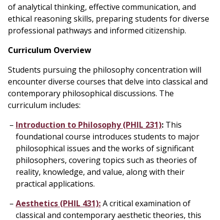
of analytical thinking, effective communication, and
ethical reasoning skills, preparing students for diverse
professional pathways and informed citizenship.
Curriculum Overview
Students pursuing the philosophy concentration will
encounter diverse courses that delve into classical and
contemporary philosophical discussions. The
curriculum includes:
Introduction to Philosophy (PHIL 231)
:
This
foundational course introduces students to major
philosophical issues and the works of significant
philosophers, covering topics such as theories of
reality, knowledge, and value, along with their
practical applications.
Aesthetics (PHIL 431):
A critical examination of
classical and contemporary aesthetic theories, this