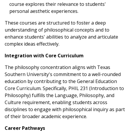
course explores their relevance to students'
personal aesthetic experiences.
These courses are structured to foster a deep
understanding of philosophical concepts and to
enhance students' abilities to analyze and articulate
complex ideas effectively.
Integration with Core Curriculum
The philosophy concentration aligns with Texas
Southern University's commitment to a well-rounded
education by contributing to the General Education
Core Curriculum. Specifically, PHIL 231 (Introduction to
Philosophy) fulfills the Language, Philosophy, and
Culture requirement, enabling students across
disciplines to engage with philosophical inquiry as part
of their broader academic experience.
Career Pathways