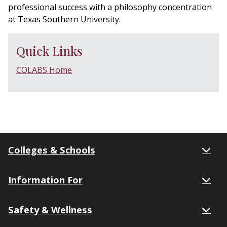
professional success with a philosophy concentration
at Texas Southern University.
Quick Links
COLABS Home
Colleges & Schools
Information For
Safety & Wellness