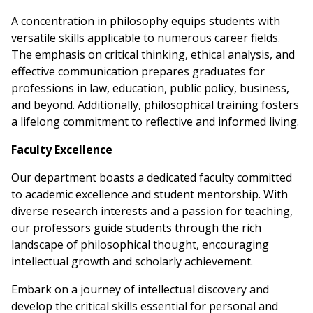
A concentration in philosophy equips students with
versatile skills applicable to numerous career fields.
The emphasis on critical thinking, ethical analysis, and
effective communication prepares graduates for
professions in law, education, public policy, business,
and beyond. Additionally, philosophical training fosters
a lifelong commitment to reflective and informed living.
Faculty Excellence
Our department boasts a dedicated faculty committed
to academic excellence and student mentorship. With
diverse research interests and a passion for teaching,
our professors guide students through the rich
landscape of philosophical thought, encouraging
intellectual growth and scholarly achievement.
Embark on a journey of intellectual discovery and
develop the critical skills essential for personal and