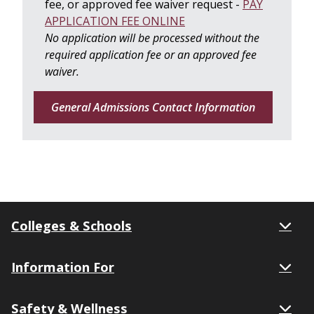
fee, or approved fee waiver request -
PAY
APPLICATION FEE ONLINE
No application will be processed without the
required application fee or an approved fee
waiver
.
General Admissions Contact Information
Colleges & Schools
Information For
Safety & Wellness