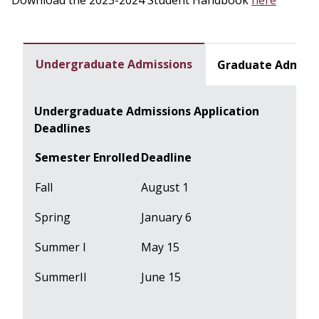
Download the 2023-2024 Student Handbook
here
Undergraduate Admissions
Graduate Admiss
Undergraduate Admissions Application
Deadlines
Semester Enrolled
Deadline
Fall
August 1
Spring
January 6
Summer I
May 15
SummerII
June 15