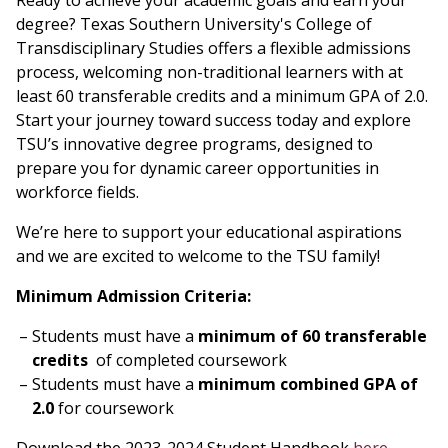
Ready to achieve your academic goals and earn your
degree? Texas Southern University's College of
Transdisciplinary Studies offers a flexible admissions
process, welcoming non-traditional learners with at
least 60 transferable credits and a minimum GPA of 2.0.
Start your journey toward success today and explore
TSU’s innovative degree programs, designed to
prepare you for dynamic career opportunities in
workforce fields.
We’re here to support your educational aspirations
and we are excited to welcome to the TSU family!
Minimum Admission Criteria:
Students must have a
minimum of 60 transferable
credits
of completed coursework
Students must have a
minimum combined GPA of
2.0
for coursework