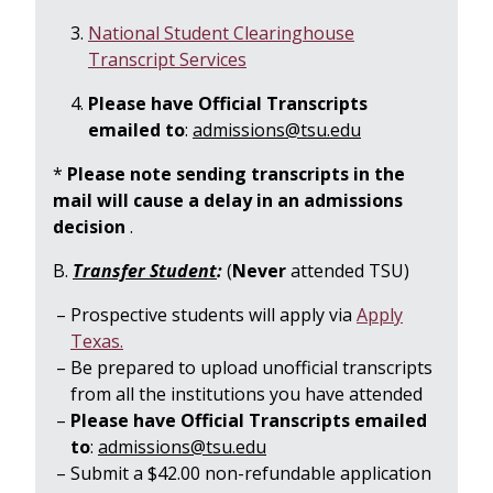
National Student Clearinghouse
Transcript Services
Please have Official Transcripts
emailed to
:
admissions@tsu.edu
*
Please note sending transcripts in the
mail will cause a delay in an admissions
decision
.
B.
Transfer Student
:
(
Never
attended TSU)
Prospective students will apply via
Apply
Texas.
Be prepared to upload unofficial transcripts
from all the institutions you have attended
Please have Official Transcripts emailed
to
:
admissions@tsu.edu
Submit a $42.00 non-refundable application