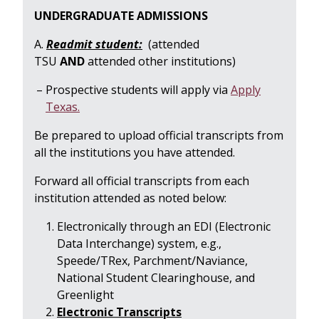
UNDERGRADUATE ADMISSIONS
A.
Readmit student:
(attended
TSU
AND
attended other institutions)
Prospective students will apply via
Apply
Texas.
Be prepared to upload official transcripts from
all the institutions you have attended.
Forward all official transcripts from each
institution attended as noted below:
Electronically through an EDI (Electronic
Data Interchange) system, e.g.,
Speede/TRex, Parchment/Naviance,
National Student Clearinghouse, and
Greenlight
Electronic Transcripts