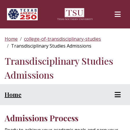
Skip to main content
Home
college-of-transdisciplinary-studies
Transdisciplinary Studies Admissions
Transdisciplinary Studies
Admissions
Home
Admissions Process