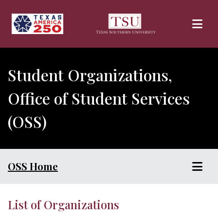
Skip to main content
Student Organizations,
Office of Student Services
(OSS)
OSS Home
List of Organizations