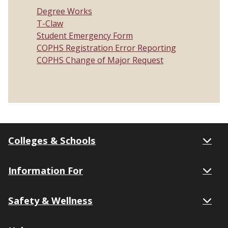
Degree Works
T-Claw
Student Emergency Form
COPHS Registration Error Reporting
COPHS Change of Major Request
Colleges & Schools
Information For
Safety & Wellness