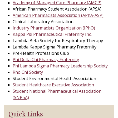
Academy of Managed Care Pharmacy (AMCP)
African Pharmacy Student Association (APSA)
American Pharmacists Association (APhA-ASP)
Clinical Laboratory Association
Industry Pharmacists Organization (IPhO)
Kappa Psi Pharmaceutical Fraternity Inc.
Lambda Beta Society for Respiratory Therapy
Lambda Kappa Sigma Pharmacy Fraternity
Pre-Health Professions Club
Phi Delta Chi Pharmacy Fraternity
Phi Lambda Sigma Pharmacy Leadership Society
Rho Chi Society
Student Environmental Health Association
Student Healthcare Executive Association
Student National Pharmaceutical Association
(SNPhA)
Quick Links