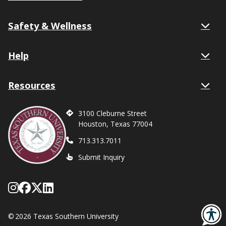
Safety & Wellness
Help
Resources
3100 Cleburne Street
Houston, Texas 77004
713.313.7011
Submit Inquiry
Follow Texas Southern on Instagram
Like Texas Southern University on
Follow Texas Southern on X form
Network with Texas Southern U
©
2026 Texas Southern University