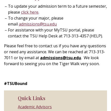
To update your admission term to a future semester,
please
click here
.
To change your major, please
email
admissions@tsu.edu
For assistance with your MyTSU portal, please
contact the TSU Help Desk at 713-313-4357 (HELP).
Please feel free to contact us if you have any questions
or need any assistance. We can be reached at 713-313-
7011 or by email at
admissions@tsu.edu
. We look
forward to seeing you on the Tiger Walk very soon.
#TSUBound
Quick Links
Academic Advisors