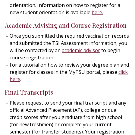
orientation. Information on how to register for a
new student orientation is available
here
.
Academic Advising and Course Registration
Once you submitted the required vaccination records
and submitted the TSI Assessment information, you
will be contacted by an
academic advisor
to begin
course registration.
For a tutorial on how to review your degree plan and
register for classes in the MyTSU portal, please
click
here
.
Final Transcripts
Please request to send your final transcript and any
official Advanced Placement (AP), college or dual
credit scores after you graduate from high school
(for new freshmen) or complete your current
semester (for transfer students). Your registration