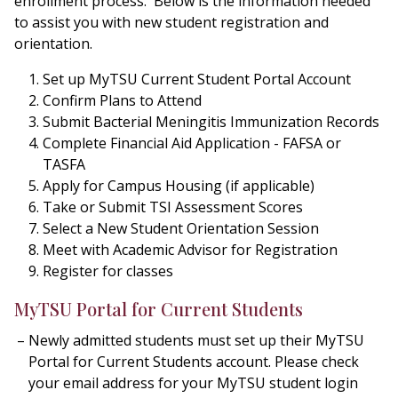
enrollment process. Below is the information needed
to assist you with new student registration and
orientation.
Set up MyTSU Current Student Portal Account
Confirm Plans to Attend
Submit Bacterial Meningitis Immunization Records
Complete Financial Aid Application - FAFSA or
TASFA
Apply for Campus Housing (if applicable)
Take or Submit TSI Assessment Scores
Select a New Student Orientation Session
Meet with Academic Advisor for Registration
Register for classes
MyTSU Portal for Current Students
Newly admitted students must set up their MyTSU
Portal for Current Students account. Please check
your email address for your MyTSU student login