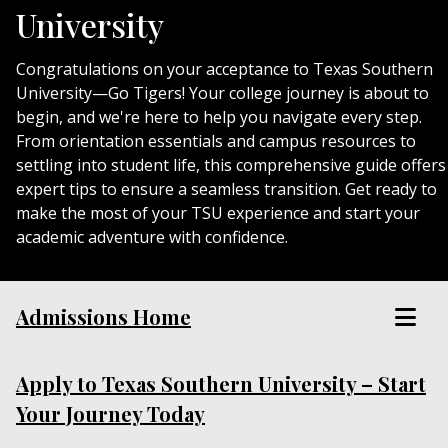
University
Congratulations on your acceptance to Texas Southern
University—Go Tigers! Your college journey is about to
begin, and we're here to help you navigate every step.
From orientation essentials and campus resources to
settling into student life, this comprehensive guide offers
expert tips to ensure a seamless transition. Get ready to
make the most of your TSU experience and start your
academic adventure with confidence.
Admissions Home
Apply to Texas Southern University – Start
Your Journey Today