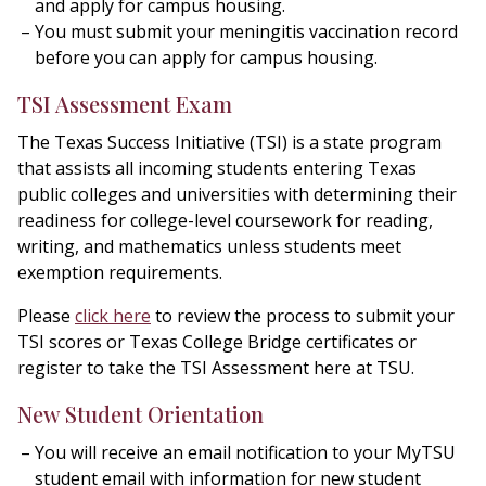
and apply for campus housing.
You must submit your meningitis vaccination record
before you can apply for campus housing.
TSI Assessment Exam
The Texas Success Initiative (TSI) is a state program
that assists all incoming students entering Texas
public colleges and universities with determining their
readiness for college-level coursework for reading,
writing, and mathematics unless students meet
exemption requirements.
Please
click here
to review the process to submit your
TSI scores or Texas College Bridge certificates or
register to take the TSI Assessment here at TSU.
New Student Orientation
You will receive an email notification to your MyTSU
student email with information for new student