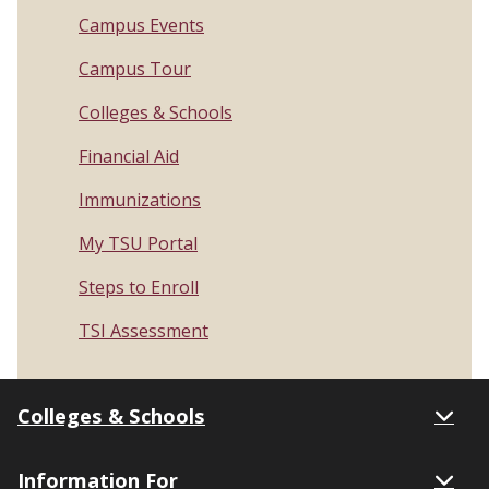
Campus Events
Campus Tour
Colleges & Schools
Financial Aid
Immunizations
My TSU Portal
Steps to Enroll
TSI Assessment
Colleges & Schools
Information For