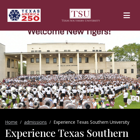
Skip to main content
Home
admissions
Experience Texas Southern University
Experience Texas Southern