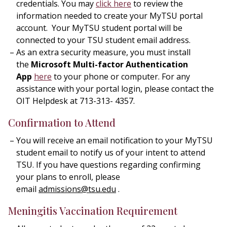
credentials. You may
click here
to review the
information needed to create your MyTSU portal
account. Your MyTSU student portal will be
connected to your TSU student email address.
As an extra security measure, you must install
the
Microsoft Multi-factor Authentication
App
here
to your phone or computer. For any
assistance with your portal login, please contact the
OIT Helpdesk at 713-313- 4357.
Confirmation to Attend
You will receive an email notification to your MyTSU
student email to notify us of your intent to attend
TSU. If you have questions regarding confirming
your plans to enroll, please
email
admissions@tsu.edu
.
Meningitis Vaccination Requirement