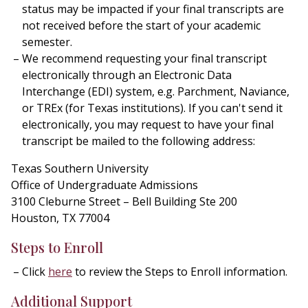
status may be impacted if your final transcripts are
not received before the start of your academic
semester.
We recommend requesting your final transcript
electronically through an Electronic Data
Interchange (EDI) system, e.g. Parchment, Naviance,
or TREx (for Texas institutions). If you can't send it
electronically, you may request to have your final
transcript be mailed to the following address:
Texas Southern University
Office of Undergraduate Admissions
3100 Cleburne Street – Bell Building Ste 200
Houston, TX 77004
Steps to Enroll
Click
here
to review the Steps to Enroll information.
Additional Support