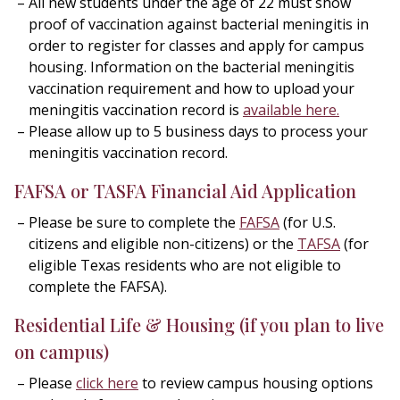
All new students under the age of 22 must show
proof of vaccination against bacterial meningitis in
order to register for classes and apply for campus
housing. Information on the bacterial meningitis
vaccination requirement and how to upload your
meningitis vaccination record is
available here
.
Please allow up to 5 business days to process your
meningitis vaccination record.
FAFSA or TASFA Financial Aid Application
Please be sure to complete the
FAFSA
(for U.S.
citizens and eligible non-citizens) or the
TAFSA
(for
eligible Texas residents who are not eligible to
complete the FAFSA).
Residential Life & Housing
(if you plan to live
on campus)
Please
click here
to review campus housing options