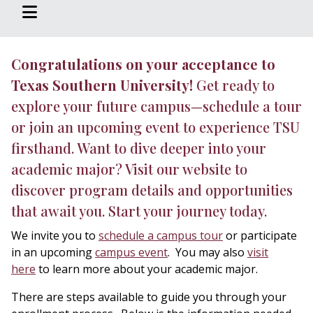
Congratulations on your acceptance to
Texas Southern University!
Get ready to
explore your future campus—schedule a tour
or join an upcoming event to experience TSU
firsthand. Want to dive deeper into your
academic major? Visit our website to
discover program details and opportunities
that await you. Start your journey today.
We invite you to
schedule a campus tour
or participate
in an upcoming
campus event
. You may also
visit
here
to learn more about your academic major.
There are steps available to guide you through your