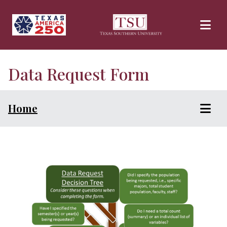
Skip to main content
Data Request Form
Home