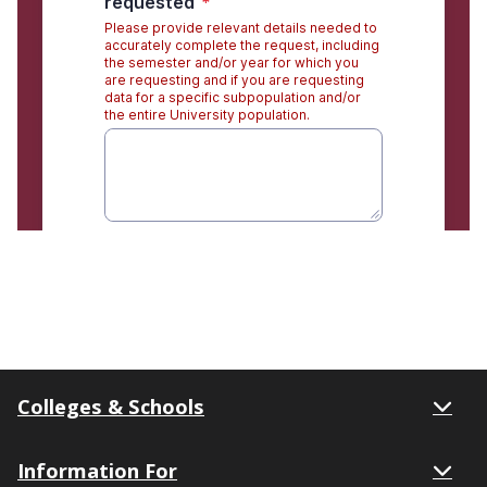
Colleges & Schools
Information For