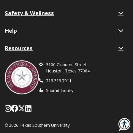
Safety & Wellness
Help
Resources
3100 Cleburne Street
Houston, Texas 77004
713.313.7011
Submit Inquiry
Follow Texas Southern on Instagram
Like Texas Southern University on
Follow Texas Southern on X form
Network with Texas Southern U
©
2026 Texas Southern University