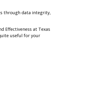
s through data integrity,
nd Effectiveness at Texas
uite useful for your