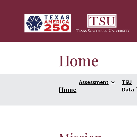
Skip to main content
Home
Assessment
TSU
Home
Data