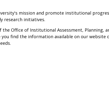
iversity's mission and promote institutional progres
 research initiatives.
he Office of Institutional Assessment, Planning, a
you find the information available on our website q
needs.