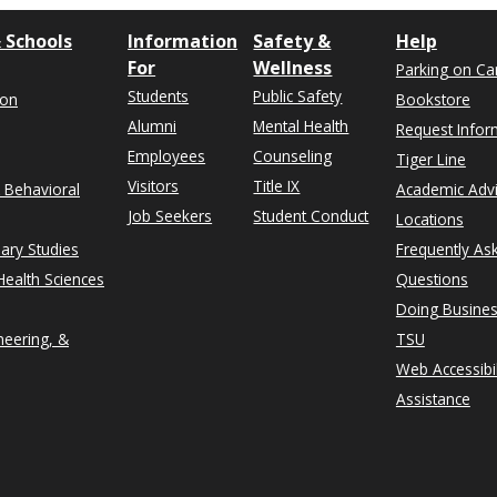
 Schools
Information
Safety &
Help
For
Wellness
Parking on C
Students
Public Safety
ion
Bookstore
Alumni
Mental Health
Request Infor
Employees
Counseling
Tiger Line
Visitors
Title IX
& Behavioral
Academic Adv
Job Seekers
Student Conduct
Locations
nary Studies
Frequently As
ealth Sciences
Questions
Doing Busines
neering, &
TSU
Web Accessibil
Assistance