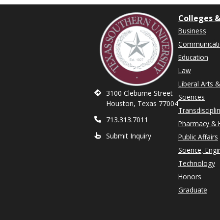
Colleges &
Business
Communicat
Education
Law
Liberal Arts 
3100 Cleburne Street
Sciences
Houston, Texas 77004
Transdiscipli
713.313.7011
Pharmacy & H
Submit Inquiry
Public Affairs
Science, Engi
Technology
Honors
Graduate