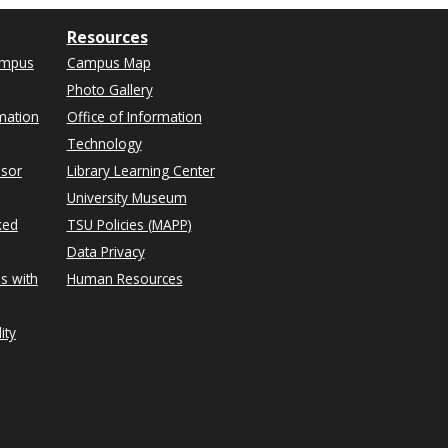
Resources
ampus
Campus Map
Photo Gallery
mation
Office of Information
Technology
isor
Library Learning Center
University Museum
ked
TSU Policies (MAPP)
Data Privacy
s with
Human Resources
ity