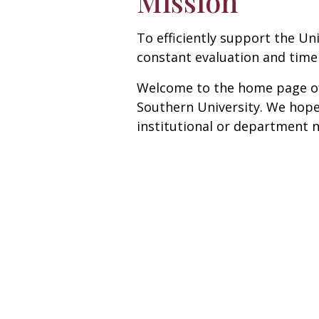
Mission
To efficiently support the Un
constant evaluation and timely
Welcome to the home page of t
Southern University. We hope 
institutional or department 