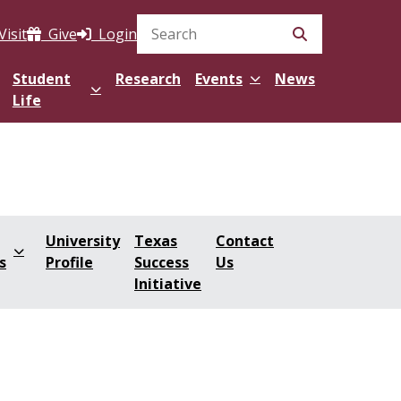
Visit
Give
Login
Search Site
Student
Research
Events
News
Life
University
Texas
Contact
s
Profile
Success
Us
Initiative