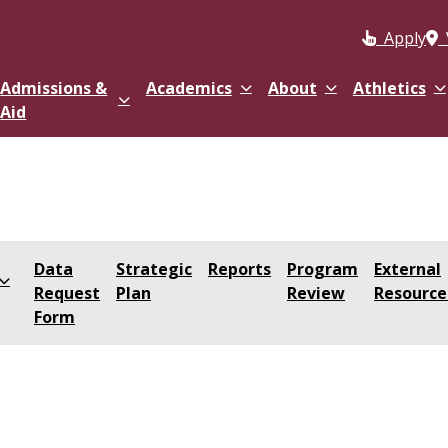
Apply
Admissions &
Academics
About
Athletics
Aid
Data
Strategic
Reports
Program
External
Request
Plan
Review
Resource
Form