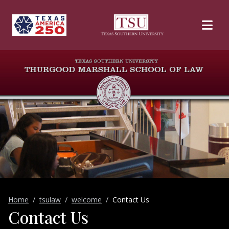
Skip to main content
Home
tsulaw
welcome
Contact Us
Contact Us