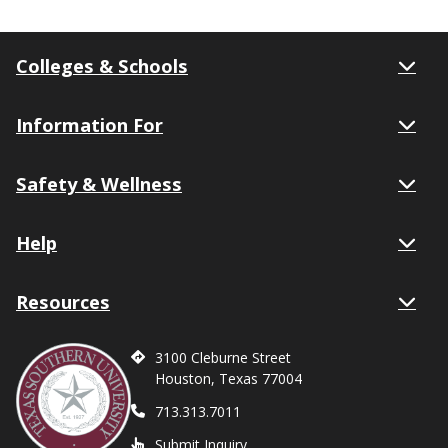
Colleges & Schools
Information For
Safety & Wellness
Help
Resources
3100 Cleburne Street
Houston, Texas 77004
713.313.7011
Submit Inquiry