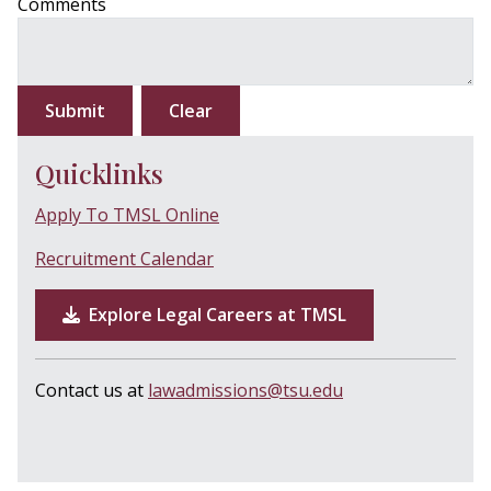
Comments
Submit
Clear
Quicklinks
Apply To TMSL Online
Recruitment Calendar
Explore Legal Careers at TMSL
Contact us at
lawadmissions@tsu.edu