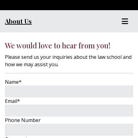
About Us
We would love to hear from you!
Please send us your inquiries about the law school and
how we may assist you.
Name
*
Email
*
Phone Number